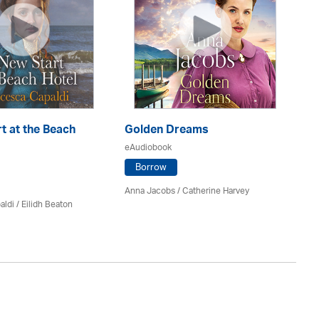
t at the Beach
Golden Dreams
Th
eAudiobook
eA
Borrow
Anna Jacobs
/ Catherine Harvey
Jo
aldi /
Eilidh Beaton