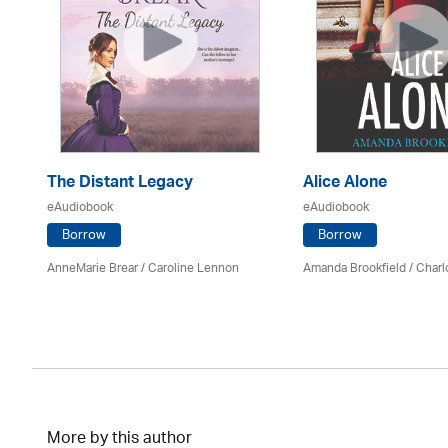
The Distant Legacy
Alice Alone
eAudiobook
eAudiobook
Borrow
Borrow
AnneMarie Brear
/
Caroline Lennon
Amanda Brookfield
/
Charl
More by this author