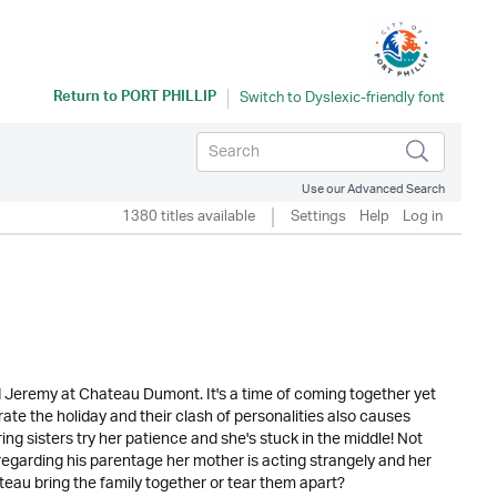
Return to
PORT PHILLIP
Use our Advanced Search
1380 titles available
Settings
Help
Log in
d Jeremy at Chateau Dumont. It's a time of coming together yet
ate the holiday and their clash of personalities also causes
ing sisters try her patience and she's stuck in the middle! Not
regarding his parentage her mother is acting strangely and her
teau bring the family together or tear them apart?