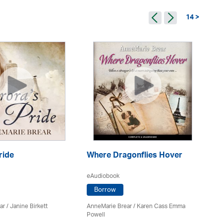
14 >
ride
Where Dragonflies Hover
Is
eAudiobook
eA
Borrow
ar
/
Janine Birkett
AnneMarie Brear
/ Karen Cass Emma
An
Powell