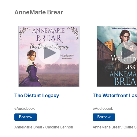
AnneMarie Brear
The Distant Legacy
The Waterfront La
eAudiobook
eAudiobook
Borrow
Borrow
AnneMarie Brear
/
Caroline Lennon
AnneMarie Brear
/ Claire S