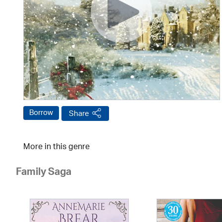
Borrow
Share
More in this genre
Family Saga