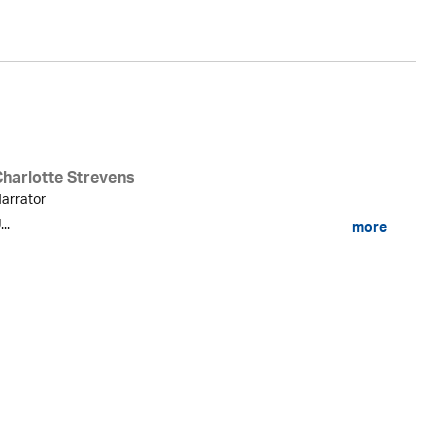
Charlotte Strevens
arrator
...
more