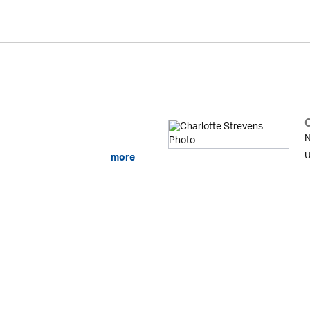
N
U
more