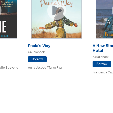
Paula's Way
A New Star
Hotel
eAudiobook
eAudiobook
Borrow
Borrow
otte Strevens
Anna Jacobs
/ Taryn Ryan
Francesca Cap