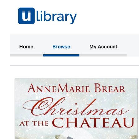
(current)
Home
Browse
My Account