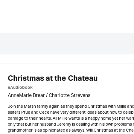
Christmas at the Chateau
eAudiobook
AnneMarie Brear
/
Charlotte Strevens
Join the Marsh family again as they spend Christmas with Millie an
sisters Prue and Cece have very different ideas about how to celebr
damage to their hearts. All Millie wants is a happy home yet her warr
only that but her husband Jeremy is dealing with his own problems 
grandmother is as opinionated as always! Will Christmas at the Cha