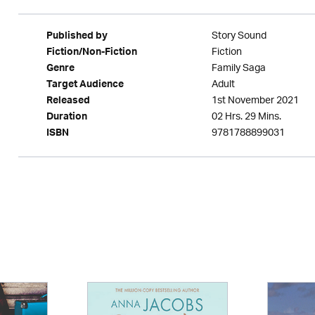
Story Sound
Published by
Fiction
Fiction/Non-Fiction
Family Saga
Genre
Adult
Target Audience
1st November 2021
Released
02 Hrs. 29 Mins.
Duration
9781788899031
ISBN