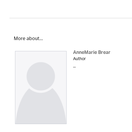
More about...
AnneMarie Brear
Author
...