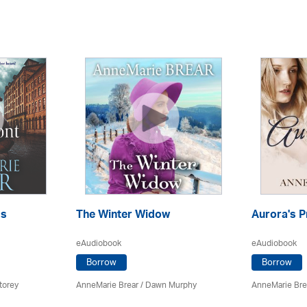
ss
The Winter Widow
Aurora's P
eAudiobook
eAudiobook
Borrow
Borrow
torey
AnneMarie Brear
/ Dawn Murphy
AnneMarie Bre