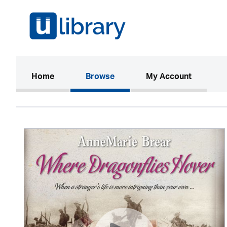
(current)
Home
Browse
My Account