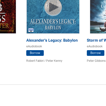
Alexander's Legacy: Babylon
Storm of 
eAudiobook
eAudiobook
Borrow
Borrow
Robert Fabbri
/ Peter Kenny
Peter Gibbons 