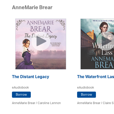
AnneMarie Brear
The Distant Legacy
The Waterfront La
eAudiobook
eAudiobook
Borrow
Borrow
AnneMarie Brear
/
Caroline Lennon
AnneMarie Brear
/ Claire S