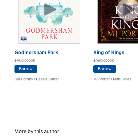
Godmersham Park
King of Kings
eAudiobook
eAudiobook
Borrow
Borrow
Gill Hornby / Bessie Carter
MJ Porter / Matt Coles
More by this author