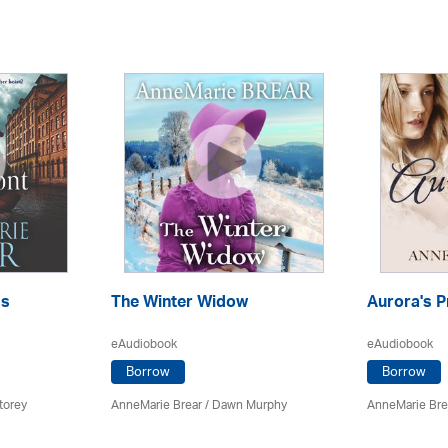
ss
The Winter Widow
Aurora's P
eAudiobook
eAudiobook
Borrow
Borrow
torey
AnneMarie Brear
/ Dawn Murphy
AnneMarie Bre