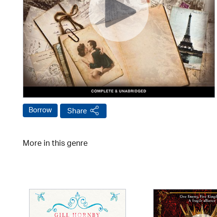
Borrow
Share
More in this genre