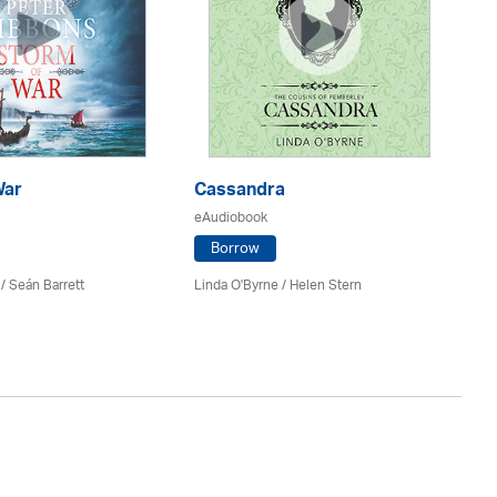
War
Cassandra
E
eAudiobook
eA
Borrow
/ Seán Barrett
Linda O'Byrne / Helen Stern
Co