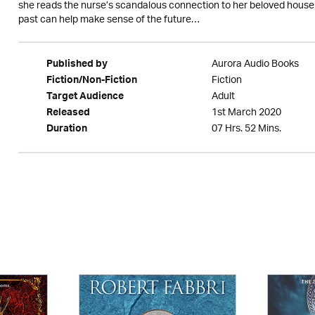
she reads the nurse’s scandalous connection to her beloved house i
past can help make sense of the future…
Aurora Audio Books
Published by
Fiction
Fiction/Non-Fiction
Adult
Target Audience
1st March 2020
Released
07 Hrs. 52 Mins.
Duration