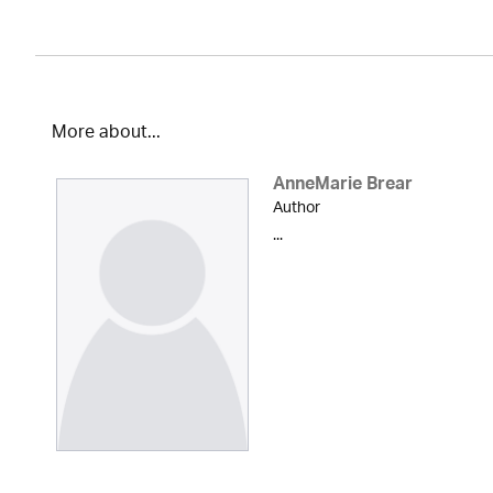
More about...
AnneMarie Brear
Author
...