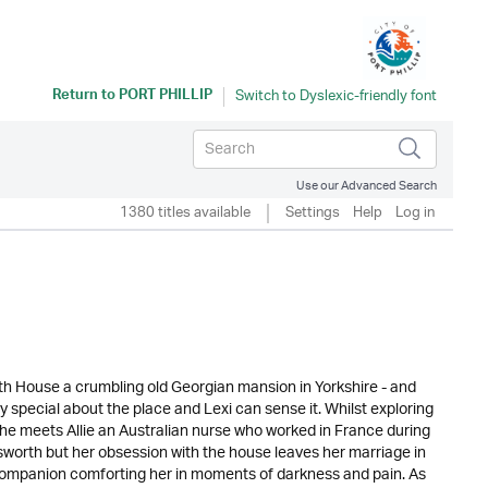
Return to
PORT PHILLIP
Use our Advanced Search
1380 titles available
Settings
Help
Log in
orth House a crumbling old Georgian mansion in Yorkshire - and
special about the place and Lexi can sense it. Whilst exploring
she meets Allie an Australian nurse who worked in France during
ngsworth but her obsession with the house leaves her marriage in
's companion comforting her in moments of darkness and pain. As