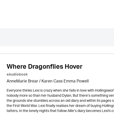
Where Dragonflies Hover
eAudiobook
AnneMarie Brear
/ Karen Cass Emma Powell
Everyone thinks Lexi is crazy when she falls in love with Hollingsw
nobody more so than her husband Dylan. But there’s something very 
the grounds she stumbles across an old diary and within its pages 
the First World War. Lexi finally realises her dream of buying Holli
tatters. In the lonely nights that follow Allie’s diary becomes Lexi