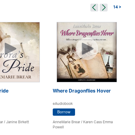
14 >
ride
Where Dragonflies Hover
Is
eAudiobook
eA
Borrow
ar
/
Janine Birkett
AnneMarie Brear
/ Karen Cass Emma
An
Powell