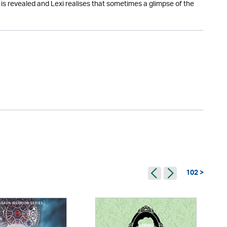
s revealed and Lexi realises that sometimes a glimpse of the
102 >