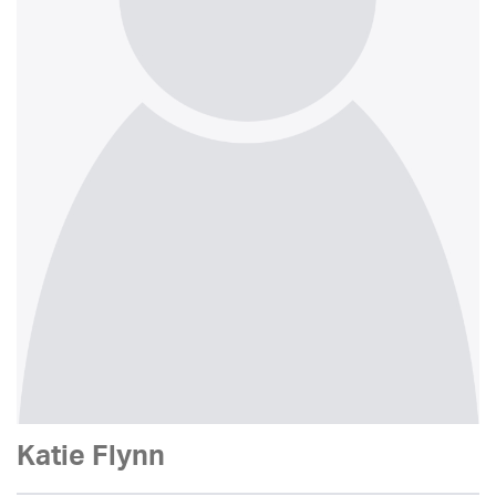
Katie Flynn