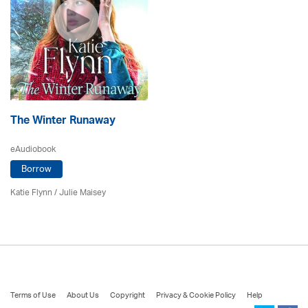
The Winter Runaway
eAudiobook
Borrow
Katie Flynn
/
Julie Maisey
Terms of Use
About Us
Copyright
Privacy & Cookie Policy
Help