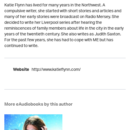
Katie Flynn has lived for many years in the Northwest. A
compulsive writer, she started with short stories and articles and
many of her early stories were broadcast on Radio Mersey. She
decided to write her Liverpool series after hearing the
reminiscences of family members about life in the city in the early
years of the twentieth century. She also writes as Judith Saxton.
For the past few years, she has had to cope with ME but has
continued to write.
http://www.katieflynn.com/
Website
More eAudiobooks by this author