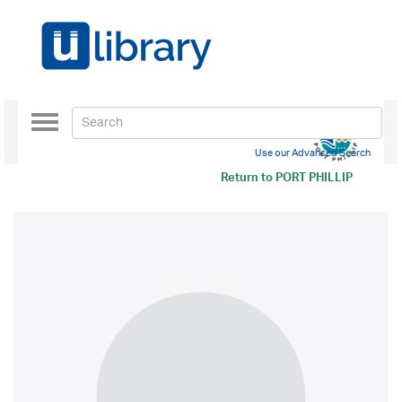
Toggle
navigation
Use our Advanced Search
Return to
PORT PHILLIP