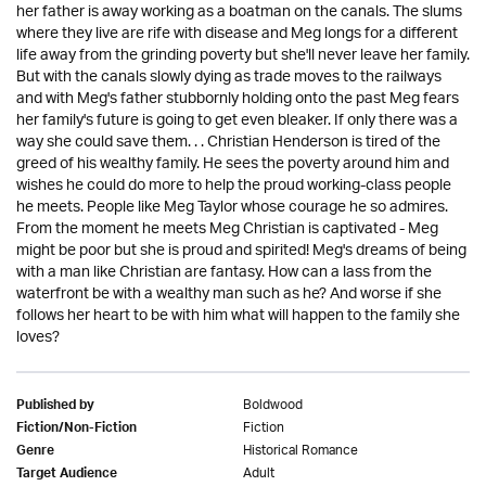
her father is away working as a boatman on the canals. The slums
where they live are rife with disease and Meg longs for a different
life away from the grinding poverty but she'll never leave her family.
But with the canals slowly dying as trade moves to the railways
and with Meg's father stubbornly holding onto the past Meg fears
her family's future is going to get even bleaker. If only there was a
way she could save them. . . Christian Henderson is tired of the
greed of his wealthy family. He sees the poverty around him and
wishes he could do more to help the proud working-class people
he meets. People like Meg Taylor whose courage he so admires.
From the moment he meets Meg Christian is captivated - Meg
might be poor but she is proud and spirited! Meg's dreams of being
with a man like Christian are fantasy. How can a lass from the
waterfront be with a wealthy man such as he? And worse if she
follows her heart to be with him what will happen to the family she
loves?
Boldwood
Published by
Fiction
Fiction/Non-Fiction
Historical Romance
Genre
Adult
Target Audience