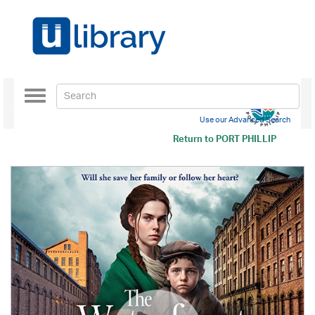
Toggle
navigation
Use our Advanced Search
Return to
PORT PHILLIP