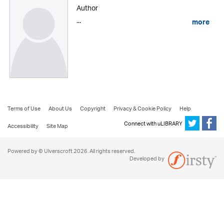
Author
...
more
Terms of Use
About Us
Copyright
Privacy & Cookie Policy
Help
Connect with uLIBRARY
Accessibility
Site Map
Powered by © Ulverscroft 2026. All rights reserved.
Developed by