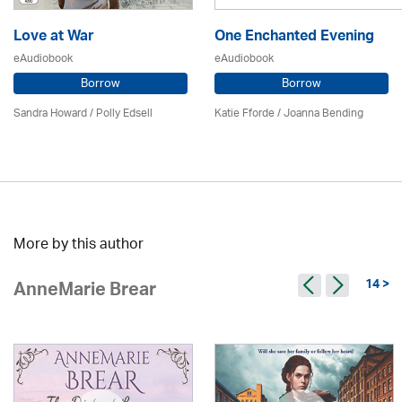
Love at War
One Enchanted Evening
eAudiobook
eAudiobook
Borrow
Borrow
Sandra Howard
/ Polly Edsell
Katie Fforde / Joanna Bending
More by this author
14 >
AnneMarie Brear