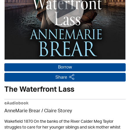
Borrow
Share
The Waterfront Lass
eAudiobook
AnneMarie Brear
/ Claire Storey
Wakefield 1870 On the banks of the River Calder Meg Taylor
struggles to care for her younger siblings and sick mother whilst