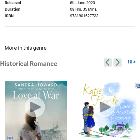
6th June 2023
Released
09 Hrs. 35 Mins.
Duration
9781801627733
ISBN
More in this genre
10 >
Historical Romance