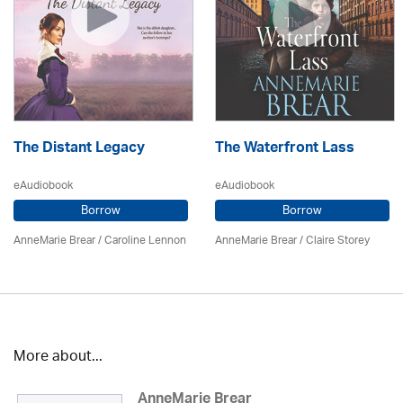
The Distant Legacy
The Waterfront Lass
eAudiobook
eAudiobook
Borrow
Borrow
AnneMarie Brear
/
Caroline Lennon
AnneMarie Brear
/ Claire Storey
More about...
AnneMarie Brear