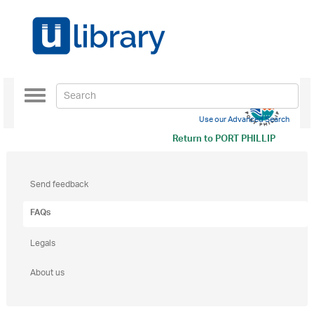
Toggle
navigation
Use our Advanced Search
Return to
PORT PHILLIP
Send feedback
FAQs
Legals
About us