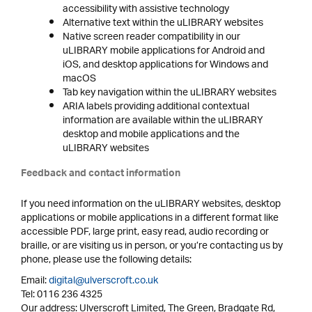
accessibility with assistive technology
Alternative text within the uLIBRARY websites
Native screen reader compatibility in our
uLIBRARY mobile applications for Android and
iOS, and desktop applications for Windows and
macOS
Tab key navigation within the uLIBRARY websites
ARIA labels providing additional contextual
information are available within the uLIBRARY
desktop and mobile applications and the
uLIBRARY websites
Feedback and contact information
If you need information on the uLIBRARY websites, desktop
applications or mobile applications in a different format like
accessible PDF, large print, easy read, audio recording or
braille, or are visiting us in person, or you’re contacting us by
phone, please use the following details:
Email:
digital@ulverscroft.co.uk
Tel: 0116 236 4325
Our address: Ulverscroft Limited, The Green, Bradgate Rd,