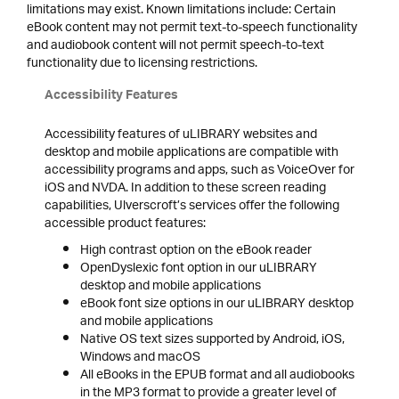
limitations may exist. Known limitations include: Certain
eBook content may not permit text-to-speech functionality
and audiobook content will not permit speech-to-text
functionality due to licensing restrictions.
Accessibility Features
Accessibility features of uLIBRARY websites and
desktop and mobile applications are compatible with
accessibility programs and apps, such as VoiceOver for
iOS and NVDA. In addition to these screen reading
capabilities, Ulverscroft’s services offer the following
accessible product features:
High contrast option on the eBook reader
OpenDyslexic font option in our uLIBRARY
desktop and mobile applications
eBook font size options in our uLIBRARY desktop
and mobile applications
Native OS text sizes supported by Android, iOS,
Windows and macOS
All eBooks in the EPUB format and all audiobooks
in the MP3 format to provide a greater level of