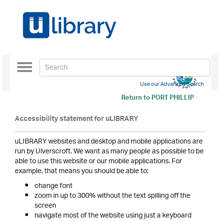
Toggle
navigation
Use our Advanced Search
Return to
PORT PHILLIP
Accessibility statement for uLIBRARY
uLIBRARY websites and desktop and mobile applications are
run by Ulverscroft. We want as many people as possible to be
able to use this website or our mobile applications. For
example, that means you should be able to:
change font
zoom in up to 300% without the text spilling off the
screen
navigate most of the website using just a keyboard