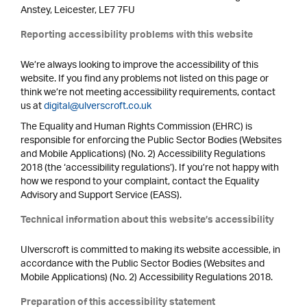
Anstey, Leicester, LE7 7FU
Reporting accessibility problems with this website
We’re always looking to improve the accessibility of this
website. If you find any problems not listed on this page or
think we’re not meeting accessibility requirements, contact
us at
digital@ulverscroft.co.uk
The Equality and Human Rights Commission (EHRC) is
responsible for enforcing the Public Sector Bodies (Websites
and Mobile Applications) (No. 2) Accessibility Regulations
2018 (the ‘accessibility regulations’). If you’re not happy with
how we respond to your complaint, contact the Equality
Advisory and Support Service (EASS).
Technical information about this website’s accessibility
Ulverscroft is committed to making its website accessible, in
accordance with the Public Sector Bodies (Websites and
Mobile Applications) (No. 2) Accessibility Regulations 2018.
Preparation of this accessibility statement