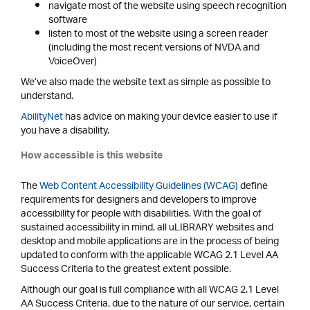
navigate most of the website using speech recognition
software
listen to most of the website using a screen reader
(including the most recent versions of NVDA and
VoiceOver)
We’ve also made the website text as simple as possible to
understand.
AbilityNet
has advice on making your device easier to use if
you have a disability.
How accessible is this website
The
Web Content Accessibility Guidelines (WCAG)
define
requirements for designers and developers to improve
accessibility for people with disabilities. With the goal of
sustained accessibility in mind, all uLIBRARY websites and
desktop and mobile applications are in the process of being
updated to conform with the applicable WCAG 2.1 Level AA
Success Criteria to the greatest extent possible.
Although our goal is full compliance with all WCAG 2.1 Level
AA Success Criteria, due to the nature of our service, certain