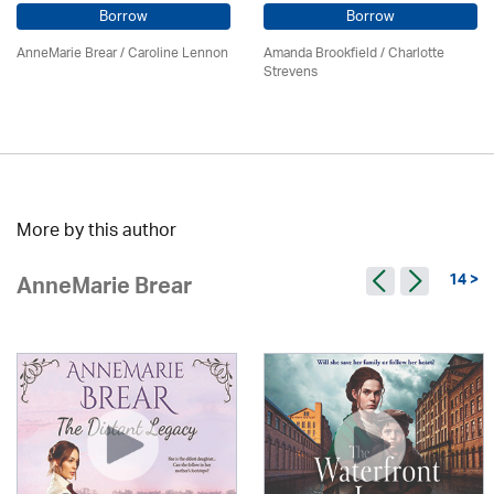
Borrow
Borrow
AnneMarie Brear
/
Caroline Lennon
Amanda Brookfield
/
Charlotte
Strevens
More by this author
14 >
AnneMarie Brear