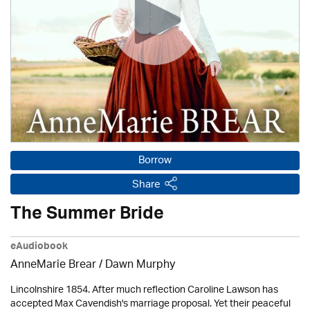
Borrow
Share
The Summer Bride
eAudiobook
AnneMarie Brear
/ Dawn Murphy
Lincolnshire 1854. After much reflection Caroline Lawson has
accepted Max Cavendish's marriage proposal. Yet their peaceful