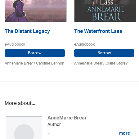
The Distant Legacy
The Waterfront Lass
eAudiobook
eAudiobook
Borrow
Borrow
AnneMarie Brear
/
Caroline Lennon
AnneMarie Brear
/ Claire Storey
More about...
AnneMarie Brear
Author
...
more