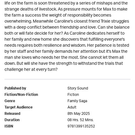
life on the farm is soon threatened by a series of mishaps and the
strange deaths of livestock. As pressure mounts for Max to make
the farm a success the weight of responsibility becomes
overwhelming. Meanwhile Caroline's closest friend Trixie struggles
with a deep conflict between friendship and love. Can she balance
both or will fate decide for her? As Caroline dedicates herself to
her family and new home she discovers that fulfilling everyone's
needs requires both resilience and wisdom. Her patience is tested
by her staff and her family demands her attention but it's Max the
man she loves who needs her the most. She cannot let them all
down. But will she have the strength to withstand the trials that
challenge her at every turn?
Story Sound
Published by
Fiction
Fiction/Non-Fiction
Family Saga
Genre
Adult
Target Audience
8th May 2025
Released
08 Hrs. 52 Mins.
Duration
9781399135252
ISBN