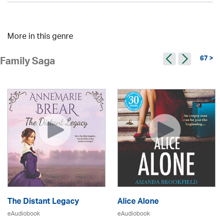
More in this genre
67 >
Family Saga
The Distant Legacy
Alice Alone
eAudiobook
eAudiobook