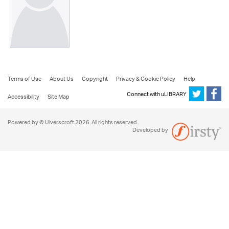
Terms of Use
About Us
Copyright
Privacy & Cookie Policy
Help
Connect with uLIBRARY
Accessibility
Site Map
Powered by © Ulverscroft 2026. All rights reserved.
Developed by