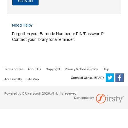
Need Help?
Forgotten your Barcode Number or PIN/Password?
Contact your library for a reminder.
Terms of Use
About Us
Copyright
Privacy & Cookie Policy
Help
Connect with uLIBRARY
Accessibility
Site Map
Powered by © Ulverscroft 2026. All rights reserved.
Developed by