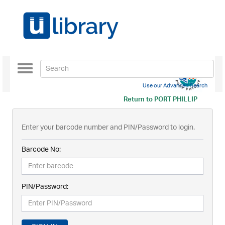
Toggle
navigation
Use our Advanced Search
Return to
PORT PHILLIP
Enter your barcode number and PIN/Password to login.
Barcode No:
PIN/Password: