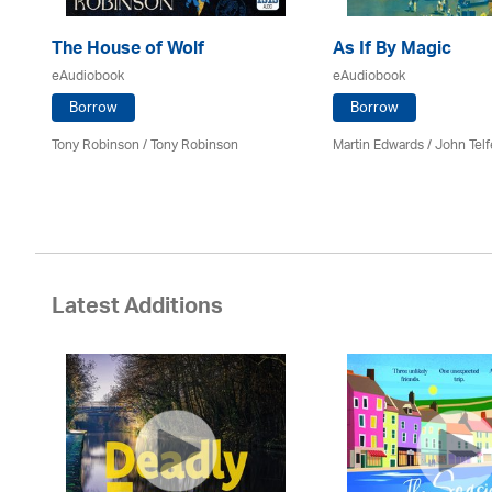
The House of Wolf
As If By Magic
eAudiobook
eAudiobook
Borrow
Borrow
Tony Robinson / Tony Robinson
Martin Edwards
/
John Telf
Latest Additions