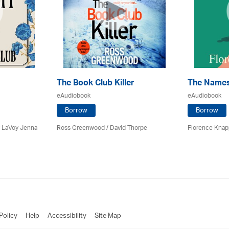
The Book Club Killer
The Name
eAudiobook
eAudiobook
Borrow
Borrow
y LaVoy Jenna
Ross Greenwood
/
David Thorpe
Florence Knapp
Policy
Help
Accessibility
Site Map