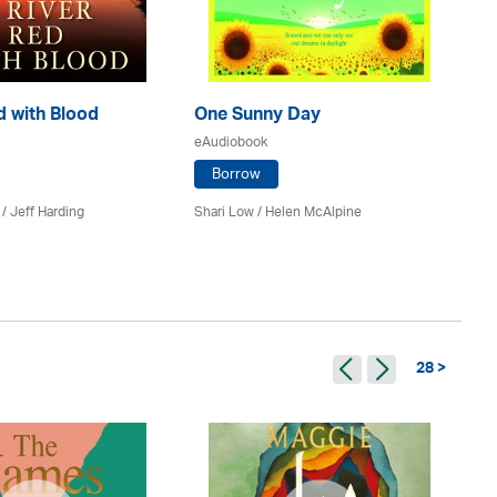
d with Blood
One Sunny Day
M
eAudiobook
eA
Borrow
 /
Jeff Harding
Shari Low / Helen McAlpine
T A
28 >