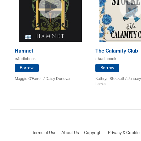
Hamnet
The Calamity Club
eAudiobook
eAudiobook
Borrow
Borrow
Maggie O'Farrell / Daisy Donovan
Kathryn Stockett / Januar
Lamia
Terms of Use
About Us
Copyright
Privacy & Cookie 