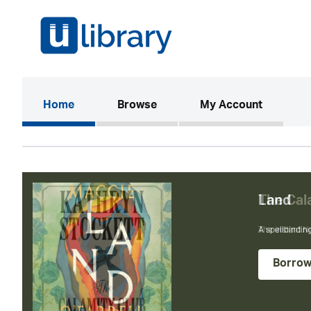
(current)
Home
Browse
My Account
The Cal
The instant N
Borro