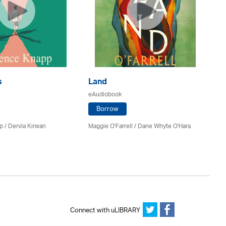
s
Land
C
eAudiobook
eA
Borrow
 / Dervla Kirwan
Maggie O'Farrell / Dane Whyte O'Hara
Mi
Connect with uLIBRARY