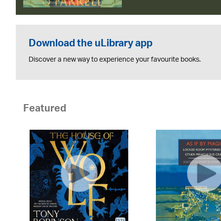
Download the uLibrary app
Discover a new way to experience your favourite books.
Featured