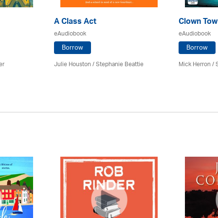
A Class Act
Clown Tow
eAudiobook
eAudiobook
Borrow
Borrow
er
Julie Houston / Stephanie Beattie
Mick Herron
/ 