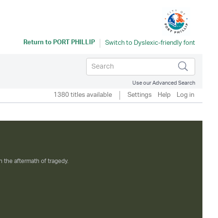
Return to
PORT PHILLIP
Use our Advanced Search
1380 titles available
Settings
Help
Log in