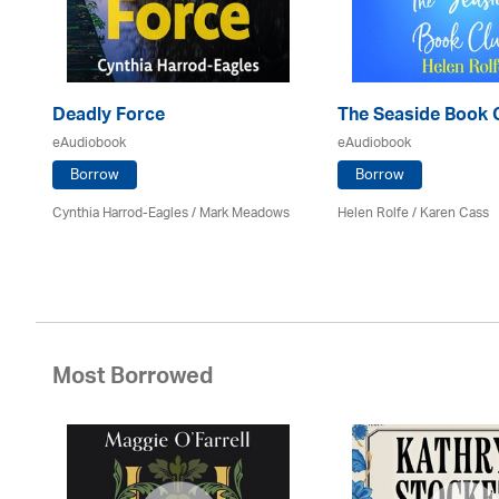
Deadly Force
The Seaside Book 
eAudiobook
eAudiobook
Borrow
Borrow
Cynthia Harrod-Eagles
/ Mark Meadows
Helen Rolfe /
Karen Cass
Most Borrowed