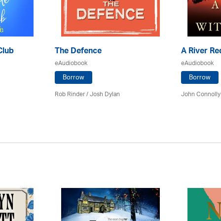
Club
The Defence
A River Re
eAudiobook
eAudiobook
Borrow
Borrow
Rob Rinder / Josh Dylan
John Connolly