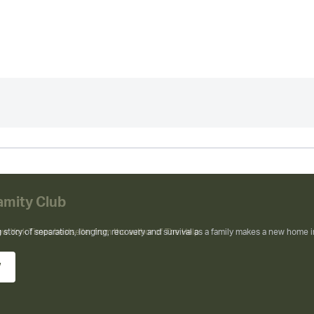
amity Club
ew York Times bestseller from the author of The Help
w