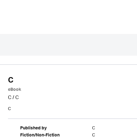
C
eBook
C
/
C
C
C
Published by
C
Fiction/Non-Fiction