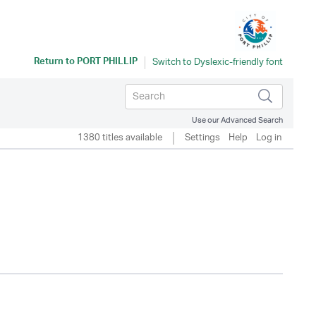
Return to
PORT PHILLIP
Use our Advanced Search
1380 titles available
Settings
Help
Log in