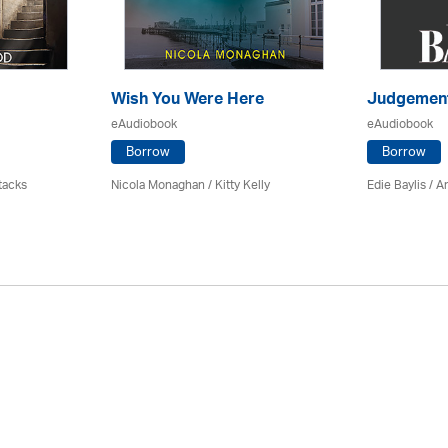
Wish You Were Here
Judgemen
eAudiobook
eAudiobook
Borrow
Borrow
tacks
Nicola Monaghan / Kitty Kelly
Edie Baylis /
An