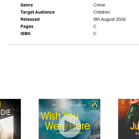
Crime
Genre
Children
Target Audience
9th August 2026
Released
C
Pages
C
ISBN