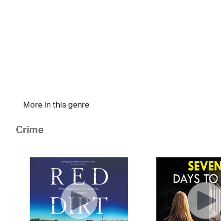
More in this genre
Crime