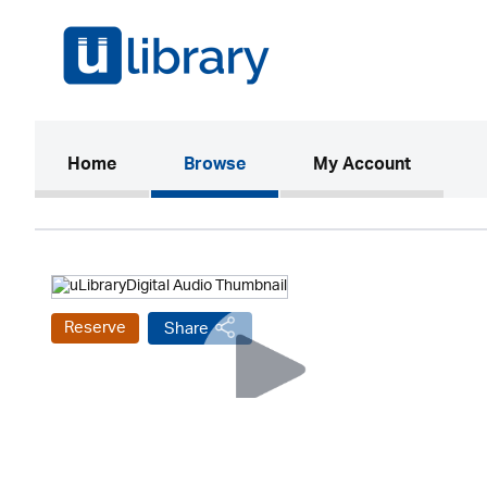
(current)
Home
Browse
My Account
Reserve
Share