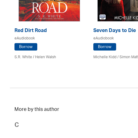
Red Dirt Road
Seven Days to Die
eAudiobook
eAudiobook
Borrow
Borrow
S.R. White / Helen Walsh
Michelle Kidd / Simon Mat
More by this author
C