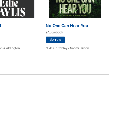
t
No One Can Hear You
Yo
eAudiobook
eA
Borrow
nie Aldington
Nikki Crutchley / Naomi Barton
Dia
St