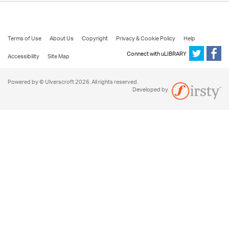
Terms of Use
About Us
Copyright
Privacy & Cookie Policy
Help
Connect with uLIBRARY
Accessibility
Site Map
Powered by © Ulverscroft 2026. All rights reserved.
Developed by