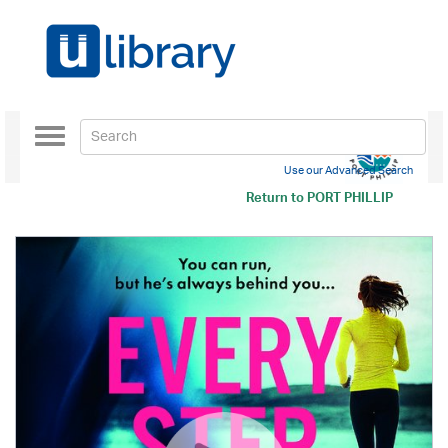
Toggle
navigation
Use our Advanced Search
Return to
PORT PHILLIP