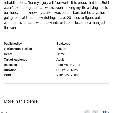
rehabilitation after my injury will feel worth it to cross that line. But I
wasn't expecting the man who's been making my life a living hell to
be there. Last I knew my stalker was behind bars but he says he's
going to be at the race watching. I have 26 miles to figure out
whether it's him and what he wants or I could lose more than just
the race.
Boldwood
Published by
Fiction
Fiction/Non-Fiction
Crime
Genre
Adult
Target Audience
28th March 2024
Released
09 Hrs. 26 Mins.
Duration
9781805495680
ISBN
More in this genre