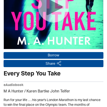
Borrow
Share
Every Step You Take
eAudiobook
M A Hunter / Karen Bartke John Telfer
Run for your life . . . his year's London Marathon is my last chance
to win the final place on the Olympic team. The months of