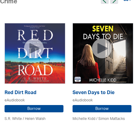
83 >
Crime
Red Dirt Road
Seven Days to Die
eAudiobook
eAudiobook
Borrow
Borrow
S.R. White / Helen Walsh
Michelle Kidd / Simon Mattacks