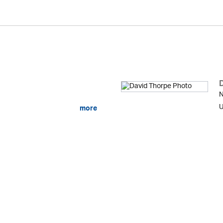
N
U
more