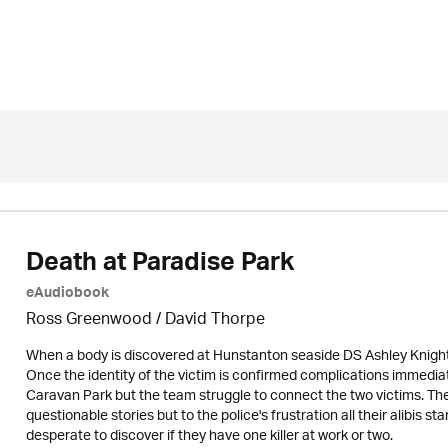
Death at Paradise Park
eAudiobook
Ross Greenwood
/
David Thorpe
When a body is discovered at Hunstanton seaside DS Ashley Knight 
Once the identity of the victim is confirmed complications immedia
Caravan Park but the team struggle to connect the two victims. Th
questionable stories but to the police's frustration all their alibis 
desperate to discover if they have one killer at work or two.