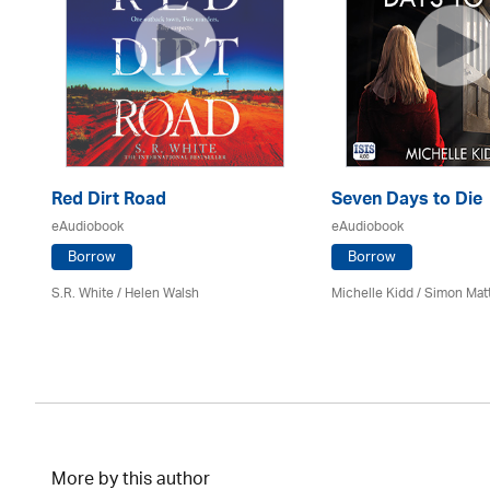
Red Dirt Road
Seven Days to Die
eAudiobook
eAudiobook
Borrow
Borrow
S.R. White / Helen Walsh
Michelle Kidd / Simon Mat
More by this author