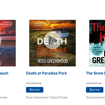
Beach
Death at Paradise Park
The Snow K
eAudiobook
eAudiobook
Borrow
Borrow
Thorpe
Ross Greenwood
/
David Thorpe
Ross Greenwo