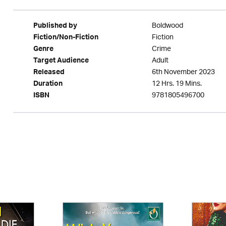
Boldwood
Published by
Fiction
Fiction/Non-Fiction
Crime
Genre
Adult
Target Audience
6th November 2023
Released
12 Hrs. 19 Mins.
Duration
9781805496700
ISBN