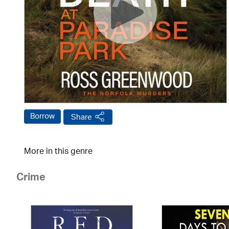
Borrow
Share
More in this genre
Crime