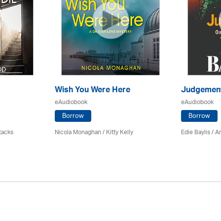
Wish You Were Here
Judgemen
eAudiobook
eAudiobook
Borrow
Borrow
tacks
Nicola Monaghan / Kitty Kelly
Edie Baylis /
An