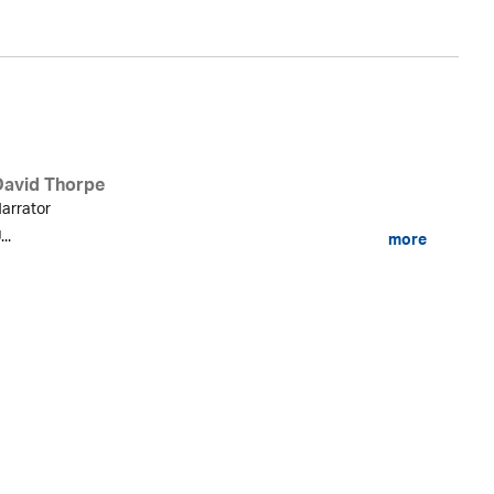
David Thorpe
arrator
...
more