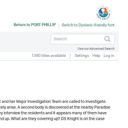
Return to
PORT PHILLIP
Use our Advanced Search
1380 titles available
Settings
Help
Log in
and her Major Investigation Team are called to investigate.
tely arise. A second body is discovered at the nearby Paradise
ey interview the residents and it appears many of them have
stand up. What are they covering up? DS Knight is on the case