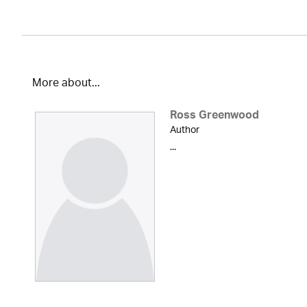
More about...
Ross Greenwood
Author
...