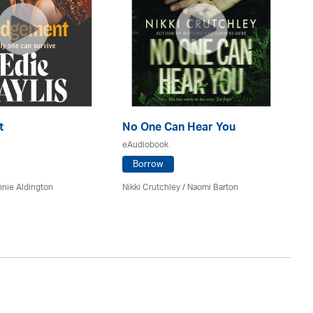
t
No One Can Hear You
Yo
eAudiobook
eA
Borrow
nie Aldington
Nikki Crutchley / Naomi Barton
Dia
St