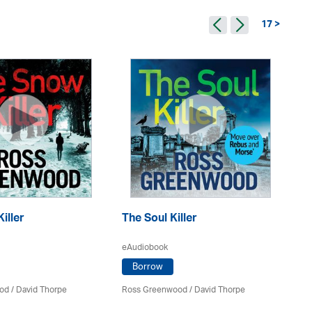
17 >
iller
The Soul Killer
Th
eAudiobook
eA
Borrow
od
/
David Thorpe
Ross Greenwood
/
David Thorpe
Ro