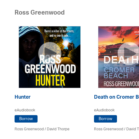
Ross Greenwood
Hunter
Death on Cromer 
eAudiobook
eAudiobook
Borrow
Borrow
Ross Greenwood
/
David Thorpe
Ross Greenwood
/
David 