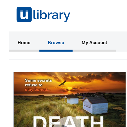
(current)
Home
Browse
My Account