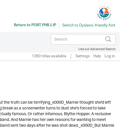
Return to
PORT PHILLIP
Use our Advanced Search
1380 titles available
Settings
Help
Log in
ut the truth can be terrifying_x000D_Marnie thought she'd left
ig break as a screenwriter turns to dust she's forced to take
actually famous. Or rather infamous. Blythe Hopper. A reclusive
band. And Marnie has her own reasons for wanting to meet
husband sent two days after he was shot dead._x000D_But Marnie