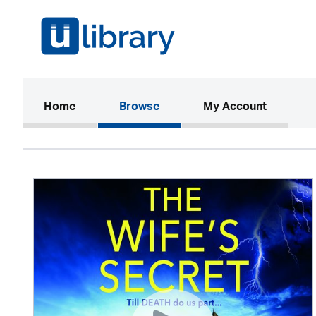
(current)
Home
Browse
My Account