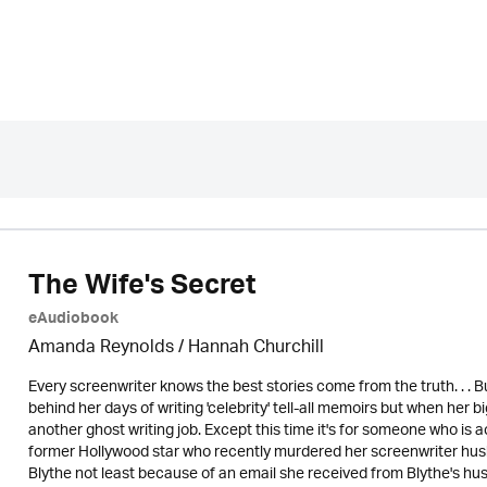
The Wife's Secret
eAudiobook
Amanda Reynolds / Hannah Churchill
Every screenwriter knows the best stories come from the truth. . . B
behind her days of writing 'celebrity' tell-all memoirs but when her b
another ghost writing job. Except this time it's for someone who is 
former Hollywood star who recently murdered her screenwriter hus
Blythe not least because of an email she received from Blythe's 