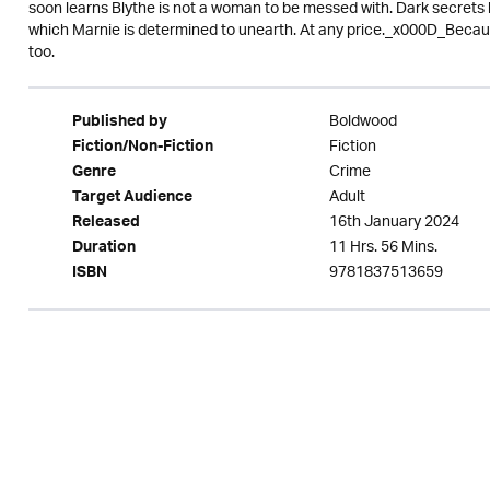
soon learns Blythe is not a woman to be messed with. Dark secrets l
which Marnie is determined to unearth. At any price._x000D_Because 
too.
Boldwood
Published by
Fiction
Fiction/Non-Fiction
Crime
Genre
Adult
Target Audience
16th January 2024
Released
11 Hrs. 56 Mins.
Duration
9781837513659
ISBN