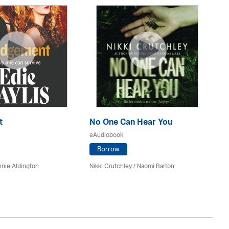
t
No One Can Hear You
Yo
eAudiobook
eA
Borrow
nie Aldington
Nikki Crutchley / Naomi Barton
Dia
St