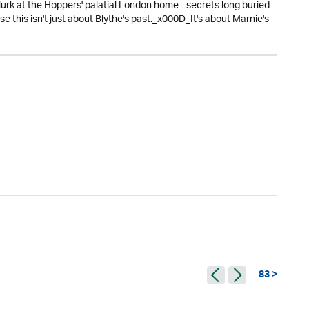
urk at the Hoppers' palatial London home - secrets long buried
this isn't just about Blythe's past._x000D_It's about Marnie's
83 >