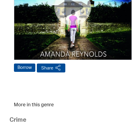
Borrow
Share
More in this genre
Crime