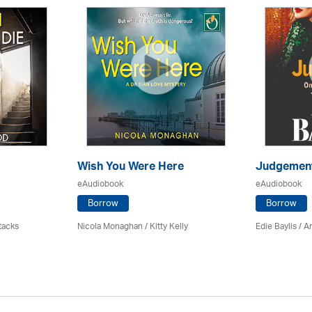
Wish You Were Here
Judgemen
eAudiobook
eAudiobook
Borrow
Borrow
tacks
Nicola Monaghan / Kitty Kelly
Edie Baylis /
An