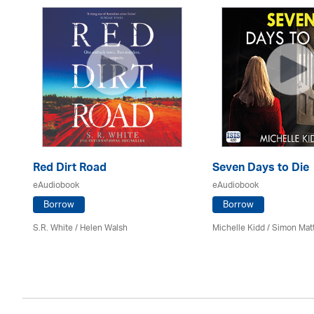
Red Dirt Road
Seven Days to Die
eAudiobook
eAudiobook
Borrow
Borrow
S.R. White / Helen Walsh
Michelle Kidd / Simon Mat