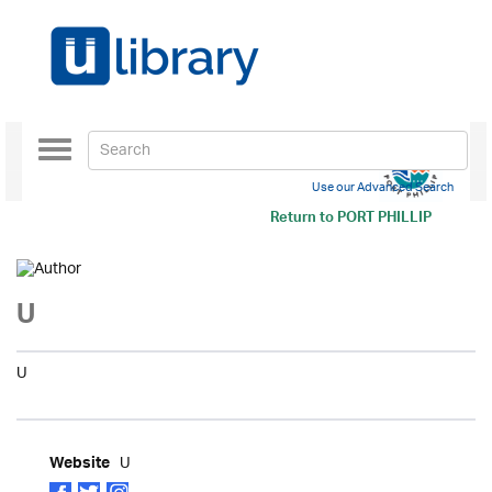
Toggle
navigation
Use our Advanced Search
Return to
PORT PHILLIP
U
U
U
Website