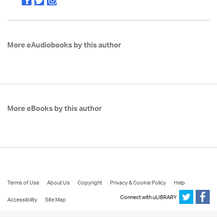
More eAudiobooks by this author
More eBooks by this author
Terms of Use
About Us
Copyright
Privacy & Cookie Policy
Help
Connect with uLIBRARY
Accessibility
Site Map