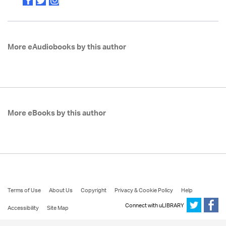
More eAudiobooks by this author
More eBooks by this author
Terms of Use
About Us
Copyright
Privacy & Cookie Policy
Help
Connect with uLIBRARY
Accessibility
Site Map