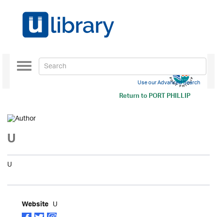
Toggle
navigation
Use our Advanced Search
Return to
PORT PHILLIP
U
U
U
Website