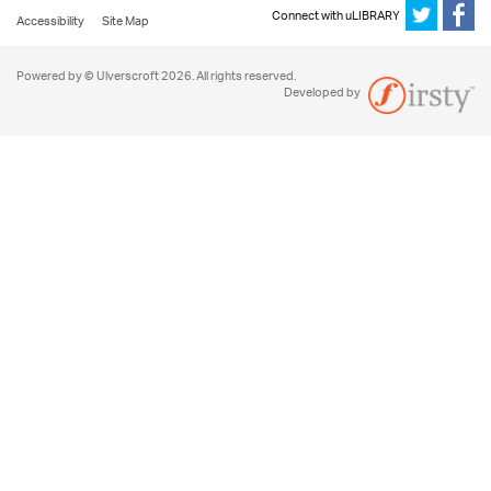
Connect with uLIBRARY
Accessibility
Site Map
Powered by © Ulverscroft 2026. All rights reserved.
Developed by