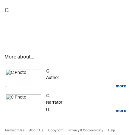
C
More about...
C
Author
...
more
C
Narrator
U...
more
Terms of Use
About Us
Copyright
Privacy & Cookie Policy
Help