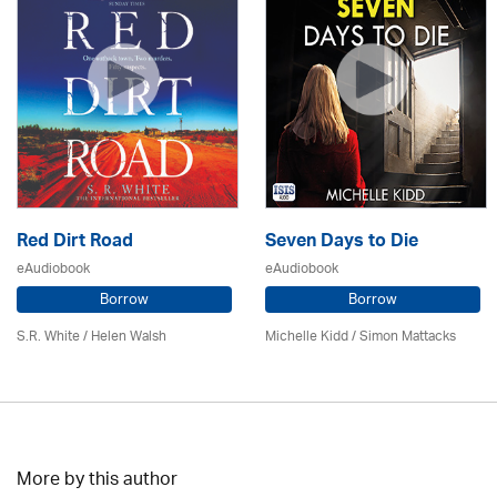
Red Dirt Road
Seven Days to Die
eAudiobook
eAudiobook
Borrow
Borrow
S.R. White / Helen Walsh
Michelle Kidd / Simon Mattacks
More by this author