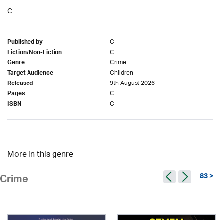
C
C
Published by
C
Fiction/Non-Fiction
Crime
Genre
Children
Target Audience
9th August 2026
Released
C
Pages
C
ISBN
More in this genre
83 >
Crime