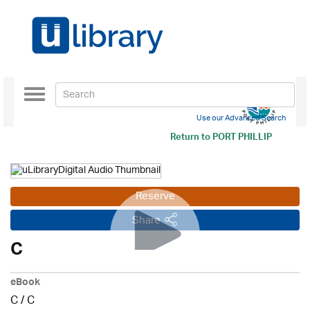
Toggle
navigation
Use our Advanced Search
Return to
PORT PHILLIP
Reserve
Share
C
eBook
C
/
C