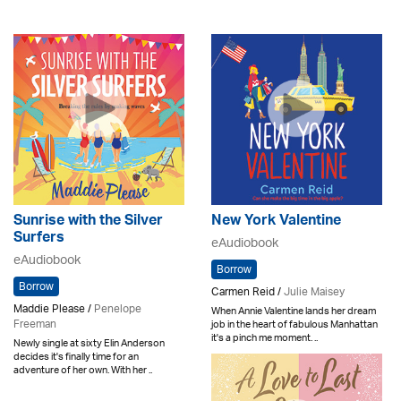
Sunrise with the Silver
New York Valentine
Surfers
eAudiobook
eAudiobook
Borrow
Borrow
Carmen Reid /
Julie Maisey
Maddie Please /
Penelope
When Annie Valentine lands her dream
Freeman
job in the heart of fabulous Manhattan
it's a pinch me moment. ..
Newly single at sixty Elin Anderson
decides it's finally time for an
adventure of her own. With her ..