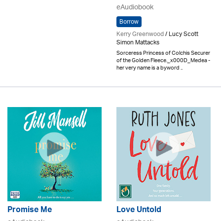
eAudiobook
Borrow
Kerry Greenwood
/ Lucy Scott
Simon Mattacks
Sorceress Princess of Colchis Securer
of the Golden Fleece._x000D_Medea -
her very name is a byword ..
Promise Me
Love Untold