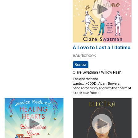
A Love to Last a Lifetime
eAudiobook
Borrow
Clare Swatman / Willow Nash
The one that she
wants..._x000D_Adam Bowers;
handsome funny and with the charm of
a rock star from t..