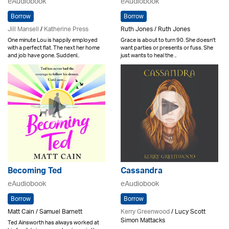
eAudiobook
eAudiobook
Borrow
Borrow
Jill Mansell
/
Katherine Press
Ruth Jones / Ruth Jones
One minute Lou is happily employed
Grace is about to turn 90. She doesn't
with a perfect flat. The next her home
want parties or presents or fuss. She
and job have gone. Suddenl..
just wants to heal the ..
Becoming Ted
Cassandra
eAudiobook
eAudiobook
Borrow
Borrow
Matt Cain / Samuel Barnett
Kerry Greenwood
/ Lucy Scott
Simon Mattacks
Ted Ainsworth has always worked at