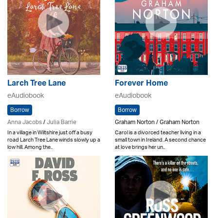
Larch Tree Lane
Forever Home
eAudiobook
eAudiobook
Borrow
Borrow
Anna Jacobs
/
Julia Barrie
Graham Norton / Graham Norton
In a village in Wiltshire just off a busy
Carol is a divorced teacher living in a
road Larch Tree Lane winds slowly up a
small town in Ireland. A second chance
low hill. Among the..
at love brings her un..