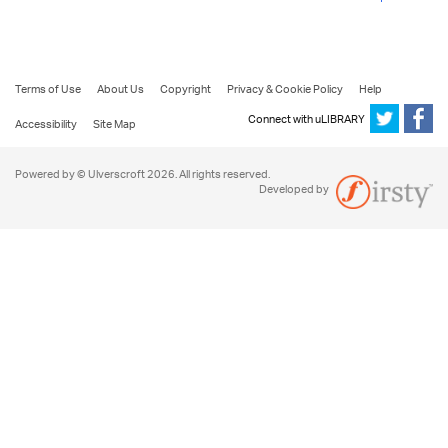
Terms of Use
About Us
Copyright
Privacy & Cookie Policy
Help
Connect with uLIBRARY
Accessibility
Site Map
Powered by © Ulverscroft 2026. All rights reserved.
Developed by