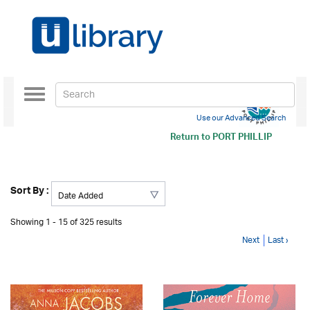
Toggle
navigation
Use our Advanced Search
Return to
PORT PHILLIP
Sort By :
Showing 1 - 15 of 325 results
Next
Last ›