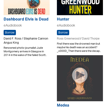
Dashboard Elvis is Dead
Hunter
eAudiobook
eAudiobook
Borrow
Borrow
David F. Ross / Stephanie Cannon
Ross Greenwood
/
David Thorpe
Angus King
First there was the drowned man but
maybe his death was an accident?
Renowned photo-journalist Jude
_x000D_Then there were the decap..
Montgomery arrives in Glasgow in
2014 in the wake of the failed Scott..
Medea