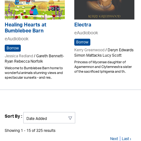
Healing Hearts at
Electra
Bumblebee Barn
eAudiobook
eAudiobook
Borrow
Borrow
Kerry Greenwood
/ Deryn Edwards
Simon Mattacks Lucy Scott
Jessica Redland
/ Gareth Bennett-
Ryan Rebecca Norfolk
Princess of Mycenae daughter of
Agamemnon and Clytemnestra sister
Welcome to Bumblebee Barn home to
of the sacrificed Iphigenia and th..
wonderful animals stunning views and
spectacular sunsets - and res..
Sort By :
Showing 1 - 15 of 325 results
Next
Last ›