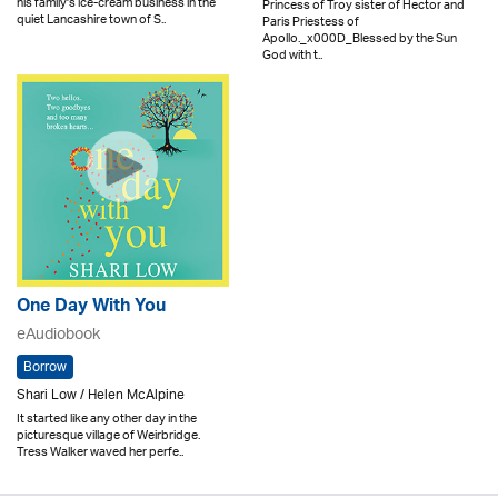
his family's ice-cream business in the
Princess of Troy sister of Hector and
quiet Lancashire town of S..
Paris Priestess of
Apollo._x000D_Blessed by the Sun
God with t..
One Day With You
eAudiobook
Borrow
Shari Low / Helen McAlpine
It started like any other day in the
picturesque village of Weirbridge.
Tress Walker waved her perfe..