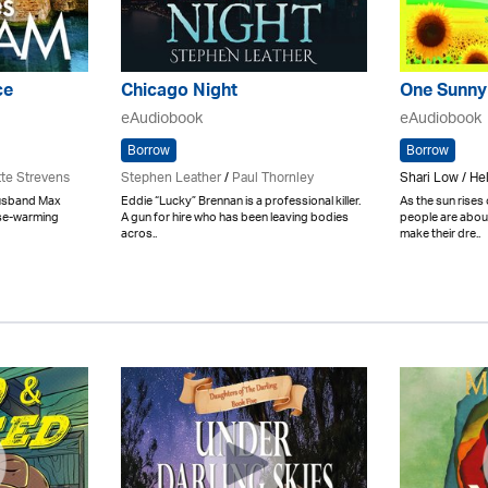
ce
Chicago Night
One Sunny
eAudiobook
eAudiobook
Borrow
Borrow
tte Strevens
Stephen Leather
/
Paul Thornley
Shari Low / H
husband Max
Eddie “Lucky” Brennan is a professional killer.
As the sun rises
use-warming
A gun for hire who has been leaving bodies
people are about
acros..
make their dre..