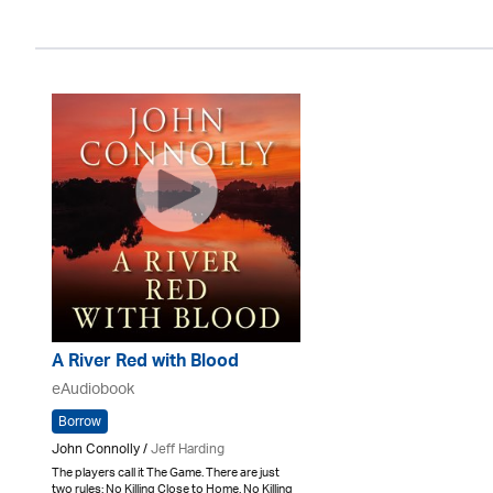
A River Red with Blood
eAudiobook
Borrow
John Connolly /
Jeff Harding
The players call it The Game. There are just
two rules: No Killing Close to Home. No Killing