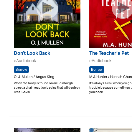
Don't Look Back
The Teacher’s Pet
eAudiobook
eAudiobook
Borrow
Borrow
O. J. Mullen / Angus King
M A Hunter / Hannah Churc
When the body is found on an Edinburgh
It’s always a risk when you go
street a chain reaction begins that will destroy
trouble because sometimes tr
lives. Gavin..
you back...