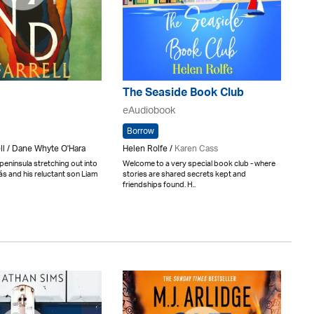
The Seaside Book Club
eAudiobook
Borrow
ll / Dane Whyte O'Hara
Helen Rolfe /
Karen Cass
eninsula stretching out into
Welcome to a very special book club - where
ás and his reluctant son Liam
stories are shared secrets kept and
friendships found. H..