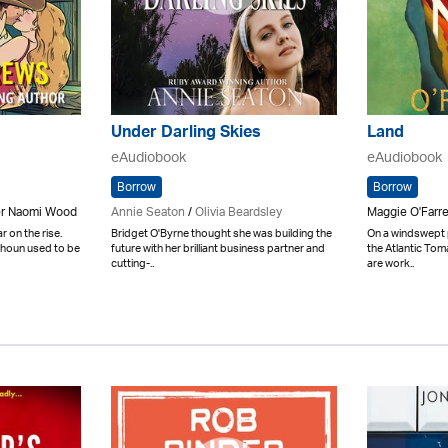
Under Darling Skies
Land
eAudiobook
eAudiobook
Borrow
Borrow
er Naomi Wood
Annie Seaton
/
Olivia Beardsley
Maggie O'Farre
 on the rise.
Bridget O'Byrne thought she was building the
On a windswept p
Calhoun used to be
future with her brilliant business partner and
the Atlantic Tom
cutting-..
are work..