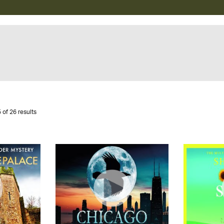
 of 26 results