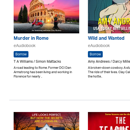
Murder in Rome
Wild and Wanted
eAudiobook
eAudiobook
Borrow
Borrow
T A Williams / Simon Mattacks
Amy Andrews / Darcy Mill
A road leading to Rome. Former DCI Dan
A broken-down cowboy. A star
Armstrong has been living and working in
The ride of their lives. Clay 
Florence for nearly ..
the hotte..