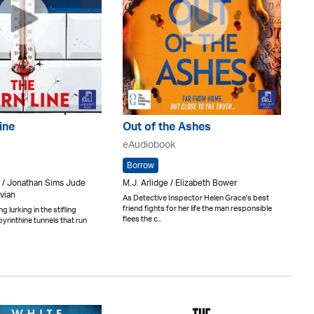
ine
Out of the Ashes
eAudiobook
Borrow
 / Jonathan Sims Jude
M.J. Arlidge / Elizabeth Bower
vian
As Detective Inspector Helen Grace's best
friend fights for her life the man responsible
 lurking in the stifling
flees the c..
yrinthine tunnels that run