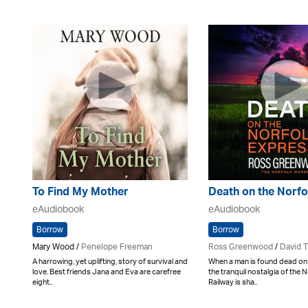
To Find My Mother
Death on the Norfo
eAudiobook
eAudiobook
Borrow
Borrow
Mary Wood /
Penelope Freeman
Ross Greenwood
/
David 
A harrowing, yet uplifting, story of survival and
When a man is found dead on 
love. Best friends Jana and Eva are carefree
the tranquil nostalgia of the 
eight..
Railway is sha..