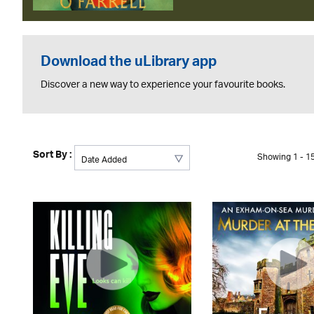
Download the uLibrary app
Discover a new way to experience your favourite books.
Sort By :
Showing 1 - 15