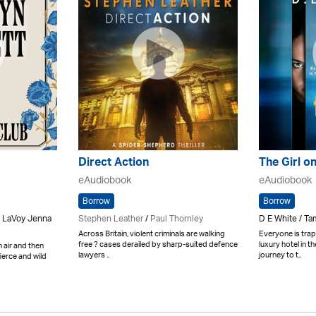
Direct Action
The Girl o
eAudiobook
eAudiobook
Borrow
Borrow
y LaVoy Jenna
Stephen Leather
/
Paul Thornley
D E White / T
Across Britain, violent criminals are walking
Everyone is trap
free ? cases derailed by sharp-suited defence
luxury hotel in t
h air and then
lawyers ..
journey to t..
fierce and wild