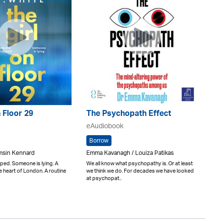
n Floor 29
The Psychopath Effect
eAudiobook
Borrow
amsin Kennard
Emma Kavanagh / Louiza Patikas
ped. Someone is lying. A
We all know what psychopathy is. Or at least
he heart of London. A routine
we think we do. For decades we have looked
at psychopat..