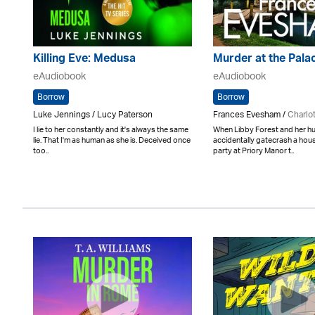
Killing Eve: Medusa
Murder at the Pala
eAudiobook
eAudiobook
Borrow
Borrow
Luke Jennings / Lucy Paterson
Frances Evesham /
Charlo
I lie to her constantly and it's always the same
When Libby Forest and her 
lie. That I'm as human as she is. Deceived once
accidentally gatecrash a ho
too..
party at Priory Manor t..