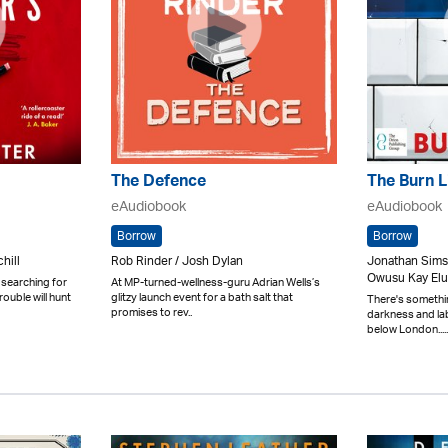
The Defence
The Burn L
eAudiobook
eAudiobook
Borrow
Borrow
hill
Rob Rinder / Josh Dylan
Jonathan Sims
Owusu Kay Elu
 searching for
At MP-turned-wellness-guru Adrian Wells’s
ouble will hunt
glitzy launch event for a bath salt that
There's something
promises to rev..
darkness and lab
below London.....