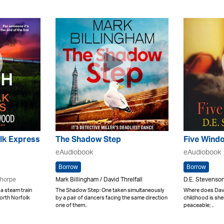
lk Express
The Shadow Step
Five Wind
eAudiobook
eAudiobook
Borrow
Borrow
Thorpe
Mark Billingham / David Threlfall
D.E. Stevenson
a steam train
The Shadow Step: One taken simultaneously
Where does Davi
North Norfolk
by a pair of dancers facing the same direction
childhood is shel
one of them..
peaceable; ..