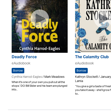
Deadly Force
The Calamity Club
eAudiobook
eAudiobook
Borrow
Borrow
Cynthia Harrod-Eagles
/ Mark Meadows
Kathryn Stockett / Januar
Lamia
When it's one of your own you pull out all the
stops.' DCI Bill Slider and his team are plunged
“You give a girl a taste of fres
into..
you take it away - she’ll grow 
to..