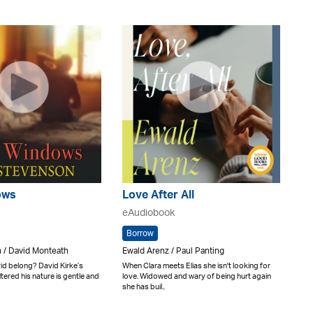
ows
Love After All
eAudiobook
Borrow
 / David Monteath
Ewald Arenz / Paul Panting
d belong? David Kirke’s
When Clara meets Elias she isn't looking for
tered his nature is gentle and
love. Widowed and wary of being hurt again
she has buil..