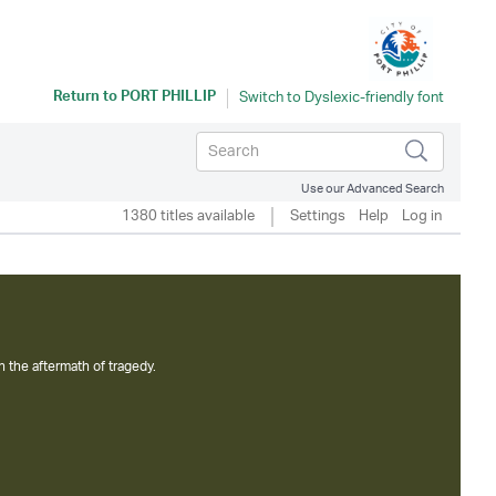
Return to
PORT PHILLIP
Use our Advanced Search
1380 titles available
Settings
Help
Log in
n the aftermath of tragedy.