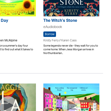
 Day
The Witch’s Stone
eAudiobook
Borrow
elen McAlpine
Kirsty Ferry
/
Karen Cass
 on a summer's day four
Some legends never die - they wait for you to
 to find out what it takes to
come home. When Jess Morgan arrives in
Northumberlan..