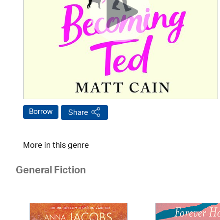
Borrow
Share
More in this genre
General Fiction