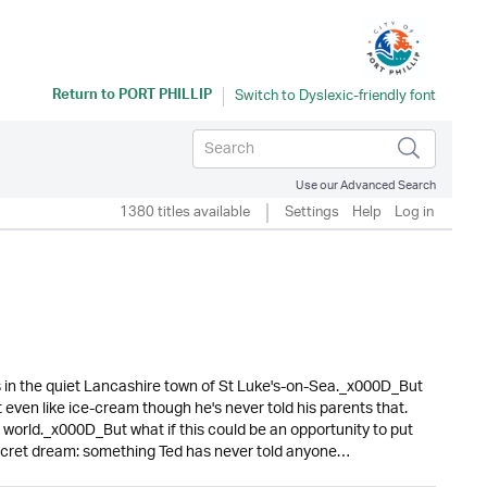
Return to
PORT PHILLIP
Use our Advanced Search
1380 titles available
Settings
Help
Log in
s in the quiet Lancashire town of St Luke's-on-Sea._x000D_But
't even like ice-cream though he's never told his parents that.
 world._x000D_But what if this could be an opportunity to put
s secret dream: something Ted has never told anyone…