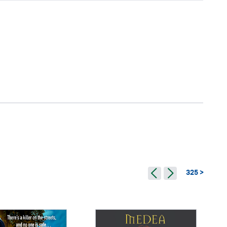
325 >