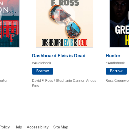
Dashboard Elvis is Dead
Hunter
eAudiobook
eAudiobook
Borrow
Borrow
orton
David F. Ross / Stephanie Cannon Angus
Ross Greenwo
King
Policy
Help
Accessibility
Site Map