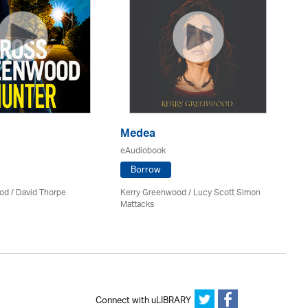
Medea
P
eAudiobook
eA
Borrow
od
/
David Thorpe
Kerry Greenwood
/ Lucy Scott Simon
Jil
Mattacks
Connect with uLIBRARY