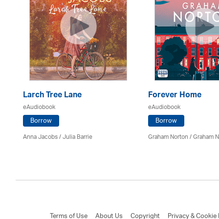
Larch Tree Lane
Forever Home
eAudiobook
eAudiobook
Borrow
Borrow
mon
Anna Jacobs
/
Julia Barrie
Graham Norton / Graham N
Terms of Use
About Us
Copyright
Privacy & Cookie 