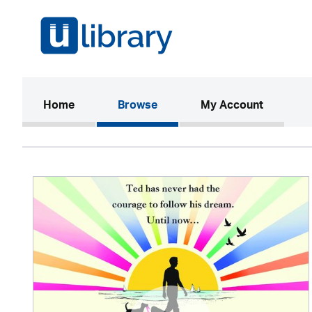
(current)
Home
Browse
My Account