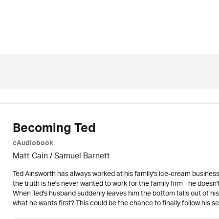
Becoming Ted
eAudiobook
Matt Cain / Samuel Barnett
Ted Ainsworth has always worked at his family's ice-cream busines
the truth is he's never wanted to work for the family firm - he doesn
When Ted's husband suddenly leaves him the bottom falls out of his
what he wants first? This could be the chance to finally follow hi