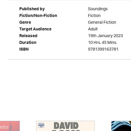
Soundings
Published by
Fiction
Fiction/Non-Fiction
General Fiction
Genre
Adult
Target Audience
19th January 2023
Released
10 Hrs. 45 Mins.
Duration
9781399163781
ISBN