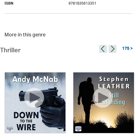
9781835613351
ISBN
More in this genre
175 >
Thriller