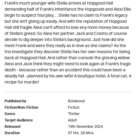
Frank's much younger wife Stella arrives at Hopgood Hall
demanding half of Frank's inheritance the Hopgoods and Alexi Ellis
begin to suspect foul play. . . Stella has no claim to Frank's legacy
but she isn't giving up easily. And with the reputation of Hopgood
Hall still fragile Alexi can't afford to lose any more money because
of Stella's greed. So Alexi her partner Jack and Cosmo of course
decide to dig deeper into Stella's background. Just how did she
meet Frank and were they really as in love as she claims? As the
trio investigate they discover Stella has her own reasons for being
back at Hopgood Hall. And rather than console the grieving widow
Alexi and Jack think they might need to look again at Frank's tragic
death - because rather than an accident this could have been a
deadly fall - planned by his own wife! A boutique hotel. A feral cat. A
recipe for murder!
Boldwood
Published by
Fiction
Fiction/Non-Fiction
Thriller
Genre
Adult
Target Audience
19th November 2024
Released
07 Hrs. 28 Mins.
Duration