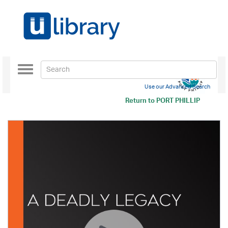
Toggle
navigation
Use our Advanced Search
Return to
PORT PHILLIP