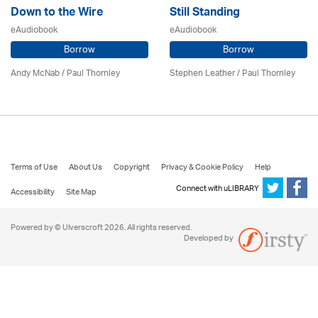
Down to the Wire
Still Standing
eAudiobook
eAudiobook
Borrow
Borrow
Andy McNab
/
Paul Thornley
Stephen Leather
/
Paul Thornley
Terms of Use
About Us
Copyright
Privacy & Cookie Policy
Help
Connect with uLIBRARY
Accessibility
Site Map
Powered by © Ulverscroft 2026. All rights reserved.
Developed by