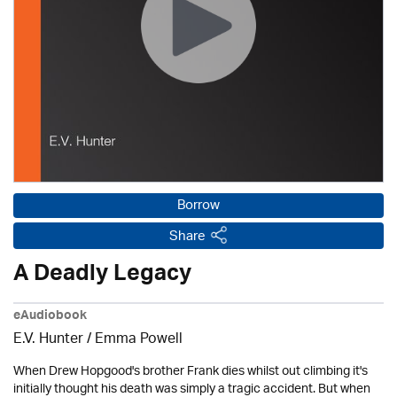
Borrow
Share
A Deadly Legacy
eAudiobook
E.V. Hunter / Emma Powell
When Drew Hopgood's brother Frank dies whilst out climbing it's
initially thought his death was simply a tragic accident. But when