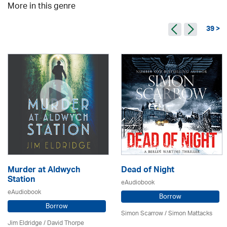
More in this genre
39 >
Murder at Aldwych
Dead of Night
Station
eAudiobook
eAudiobook
Borrow
Borrow
Simon Scarrow / Simon Mattacks
Jim Eldridge
/
David Thorpe