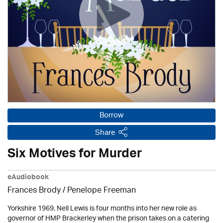
Borrow
Share
Six Motives for Murder
eAudiobook
Frances Brody /
Penelope Freeman
Yorkshire 1969. Nell Lewis is four months into her new role as
governor of HMP Brackerley when the prison takes on a catering