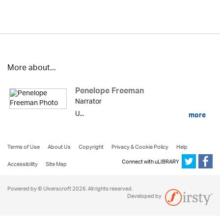
More about...
Penelope Freeman
Narrator
U...
more
Terms of Use
About Us
Copyright
Privacy & Cookie Policy
Help
Connect with uLIBRARY
Accessibility
Site Map
Powered by © Ulverscroft 2026. All rights reserved.
Developed by