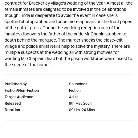
contract for Brackerley village's wedding of the year. Almost all the
female inmates are delighted to be involved in the celebrations
though Linda is desperate to avoid the event in case she is
spotted photographed and once more appears on the front pages
of the gutter press. During the wedding reception one of the
inmates discovers the father of the bride Mr Chapin stabbed to
death behind the marquee. The murder shocks the close-knit
village and police enlist Nell's help to solve the mystery. There are
multiple suspects at the wedding all with strong motives for
wanting Mr Chaplain dead but the prison workforce was closest to
the scene of the crime . . .
Soundings
Published by
Fiction
Fiction/Non-Fiction
Adult
Target Audience
9th May 2024
Released
09 Hrs. 24 Mins.
Duration