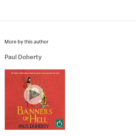
More by this author
Paul Doherty