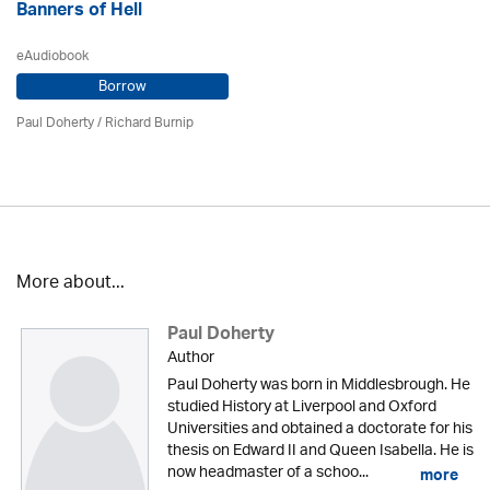
Banners of Hell
eAudiobook
Borrow
Paul Doherty
/ Richard Burnip
More about...
Paul Doherty
Author
Paul Doherty was born in Middlesbrough. He
studied History at Liverpool and Oxford
Universities and obtained a doctorate for his
thesis on Edward II and Queen Isabella. He is
now headmaster of a schoo...
more