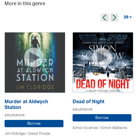
More in this genre
39 >
Murder at Aldwych
Dead of Night
Station
eAudiobook
eAudiobook
Borrow
Borrow
Simon Scarrow / Simon Mattacks
Jim Eldridge
/
David Thorpe