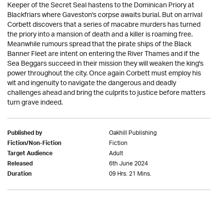
Keeper of the Secret Seal hastens to the Dominican Priory at
Blackfriars where Gaveston's corpse awaits burial. But on arrival
Corbett discovers that a series of macabre murders has turned
the priory into a mansion of death and a killer is roaming free.
Meanwhile rumours spread that the pirate ships of the Black
Banner Fleet are intent on entering the River Thames and if the
Sea Beggars succeed in their mission they will weaken the king's
power throughout the city. Once again Corbett must employ his
wit and ingenuity to navigate the dangerous and deadly
challenges ahead and bring the culprits to justice before matters
turn grave indeed.
Oakhill Publishing
Published by
Fiction
Fiction/Non-Fiction
Adult
Target Audience
6th June 2024
Released
09 Hrs. 21 Mins.
Duration