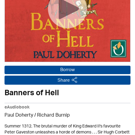
Borrow
Share
Banners of Hell
eAudiobook
Paul Doherty
/ Richard Burnip
Summer 1312. The brutal murder of King Edward II's favourite
Peter Gaveston unleashes a horde of demons . . . Sir Hugh Corbett