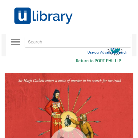
Toggle
navigation
Use our Advanced Search
Return to
PORT PHILLIP