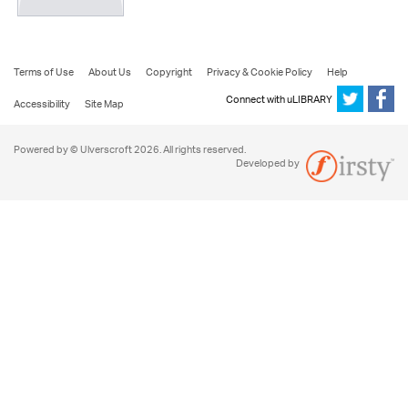
Terms of Use
About Us
Copyright
Privacy & Cookie Policy
Help
Connect with uLIBRARY
Accessibility
Site Map
Powered by © Ulverscroft 2026. All rights reserved.
Developed by