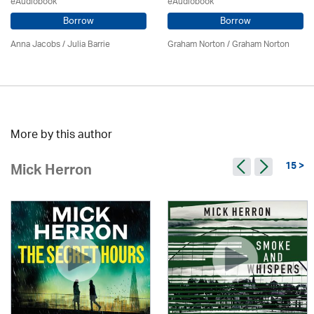
eAudiobook
eAudiobook
Borrow
Borrow
Anna Jacobs
/
Julia Barrie
Graham Norton / Graham Norton
More by this author
15 >
Mick Herron