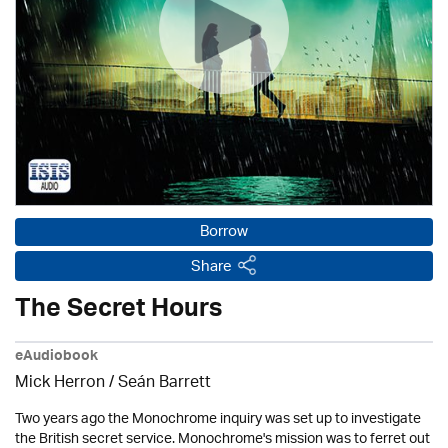
Borrow
Share
The Secret Hours
eAudiobook
Mick Herron
/ Seán Barrett
Two years ago the Monochrome inquiry was set up to investigate
the British secret service. Monochrome's mission was to ferret out