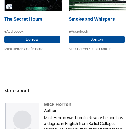
The Secret Hours
Smoke and Whispers
eAudiobook
eAudiobook
Borrow
Borrow
Mick Herron
/ Seán Barrett
Mick Herron
/
Julia Franklin
More about...
Mick Herron
Author
Mick Herron was born in Newcastle and has
a degree in English from Balliol College,