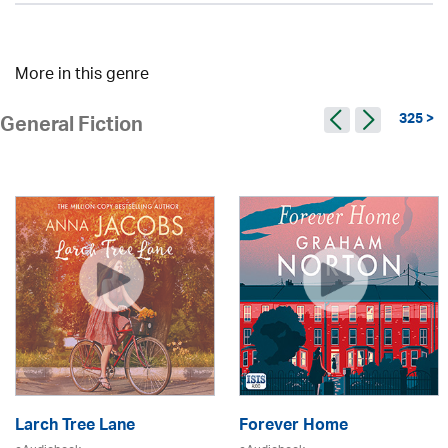
More in this genre
325 >
General Fiction
Larch Tree Lane
Forever Home