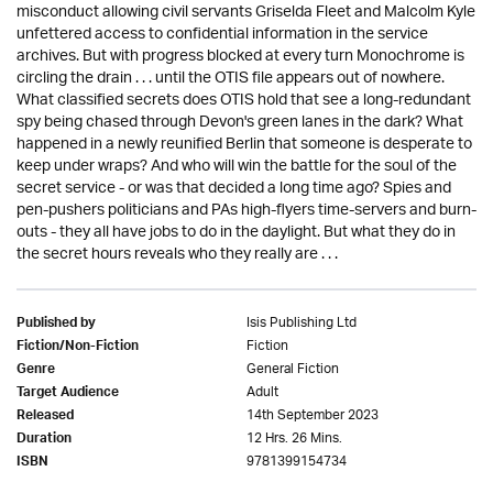
misconduct allowing civil servants Griselda Fleet and Malcolm Kyle
unfettered access to confidential information in the service
archives. But with progress blocked at every turn Monochrome is
circling the drain . . . until the OTIS file appears out of nowhere.
What classified secrets does OTIS hold that see a long-redundant
spy being chased through Devon's green lanes in the dark? What
happened in a newly reunified Berlin that someone is desperate to
keep under wraps? And who will win the battle for the soul of the
secret service - or was that decided a long time ago? Spies and
pen-pushers politicians and PAs high-flyers time-servers and burn-
outs - they all have jobs to do in the daylight. But what they do in
the secret hours reveals who they really are . . .
Isis Publishing Ltd
Published by
Fiction
Fiction/Non-Fiction
General Fiction
Genre
Adult
Target Audience
14th September 2023
Released
12 Hrs. 26 Mins.
Duration
9781399154734
ISBN