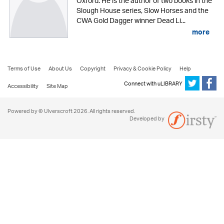
Oxford. He is the author of two books in the
Slough House series, Slow Horses and the
CWA Gold Dagger winner Dead Li...
more
Terms of Use
About Us
Copyright
Privacy & Cookie Policy
Help
Connect with uLIBRARY
Accessibility
Site Map
Powered by © Ulverscroft 2026. All rights reserved.
Developed by