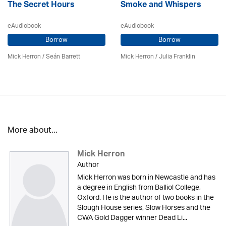
The Secret Hours
Smoke and Whispers
eAudiobook
eAudiobook
Borrow
Borrow
Mick Herron
/ Seán Barrett
Mick Herron
/
Julia Franklin
More about...
Mick Herron
Author
Mick Herron was born in Newcastle and has
a degree in English from Balliol College,
Oxford. He is the author of two books in the
Slough House series, Slow Horses and the
CWA Gold Dagger winner Dead Li...