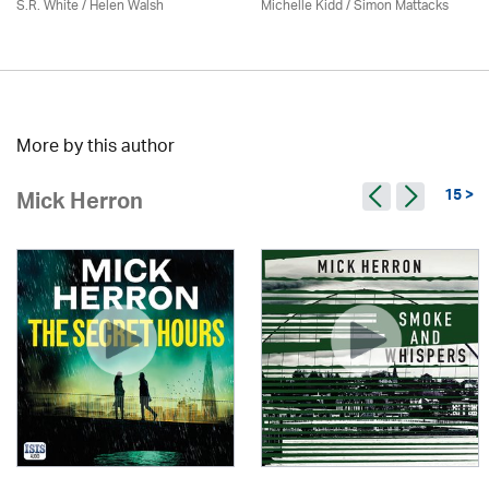
S.R. White / Helen Walsh
Michelle Kidd / Simon Mattacks
More by this author
15 >
Mick Herron