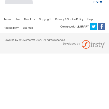
more
Terms of Use
About Us
Copyright
Privacy & Cookie Policy
Help
Connect with uLIBRARY
Accessibility
Site Map
Powered by © Ulverscroft 2026. All rights reserved.
Developed by