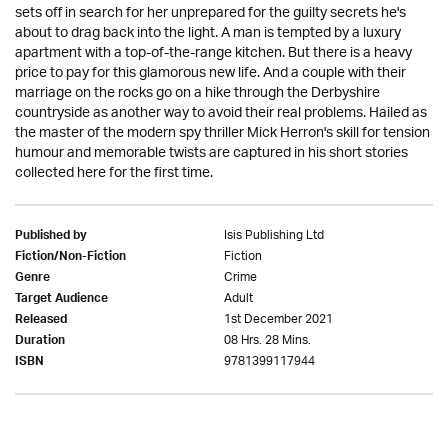
sets off in search for her unprepared for the guilty secrets he's
about to drag back into the light. A man is tempted by a luxury
apartment with a top-of-the-range kitchen. But there is a heavy
price to pay for this glamorous new life. And a couple with their
marriage on the rocks go on a hike through the Derbyshire
countryside as another way to avoid their real problems. Hailed as
the master of the modern spy thriller Mick Herron's skill for tension
humour and memorable twists are captured in his short stories
collected here for the first time.
Isis Publishing Ltd
Published by
Fiction
Fiction/Non-Fiction
Crime
Genre
Adult
Target Audience
1st December 2021
Released
08 Hrs. 28 Mins.
Duration
9781399117944
ISBN