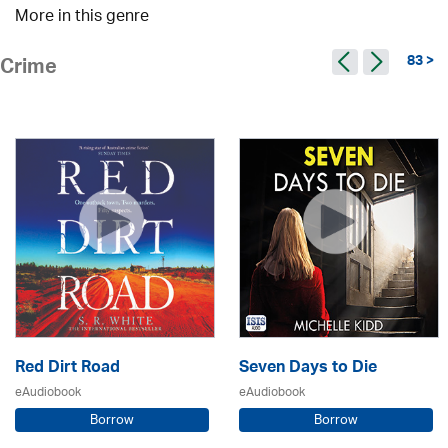
More in this genre
83 >
Crime
Red Dirt Road
Seven Days to Die
eAudiobook
eAudiobook
Borrow
Borrow