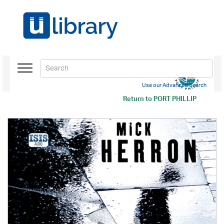
Toggle
navigation
Use our Advanced Search
Return to
PORT PHILLIP