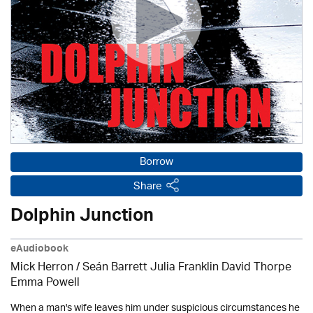
Borrow
Share
Dolphin Junction
eAudiobook
Mick Herron
/ Seán Barrett Julia Franklin David Thorpe
Emma Powell
When a man's wife leaves him under suspicious circumstances he