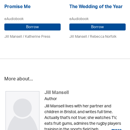
Promise Me
The Wedding of the Year
eAudiobook
eAudiobook
Borrow
Borrow
Jill Mansell
/
Katherine Press
Jill Mansell
/ Rebecca Norfolk
More about...
Jill Mansell
Author
Jill Mansell lives with her partner and
children in Bristol, and writes full time.
Actually that's not true; she watches TV,
eats fruit gums, admires the rugby players
training in the sports field beh...