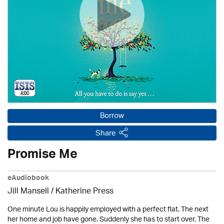
Borrow
Share
Promise Me
eAudiobook
Jill Mansell
/
Katherine Press
One minute Lou is happily employed with a perfect flat. The next
her home and job have gone. Suddenly she has to start over. The