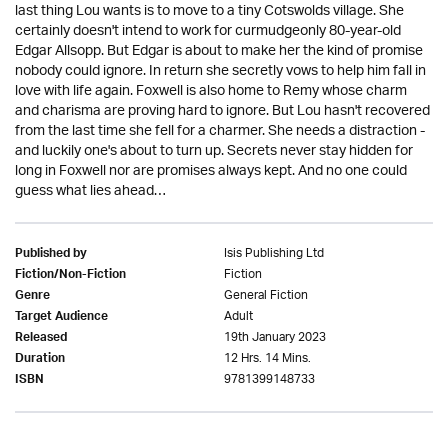
last thing Lou wants is to move to a tiny Cotswolds village. She
certainly doesn't intend to work for curmudgeonly 80-year-old
Edgar Allsopp. But Edgar is about to make her the kind of promise
nobody could ignore. In return she secretly vows to help him fall in
love with life again. Foxwell is also home to Remy whose charm
and charisma are proving hard to ignore. But Lou hasn't recovered
from the last time she fell for a charmer. She needs a distraction -
and luckily one's about to turn up. Secrets never stay hidden for
long in Foxwell nor are promises always kept. And no one could
guess what lies ahead…
Isis Publishing Ltd
Published by
Fiction
Fiction/Non-Fiction
General Fiction
Genre
Adult
Target Audience
19th January 2023
Released
12 Hrs. 14 Mins.
Duration
9781399148733
ISBN