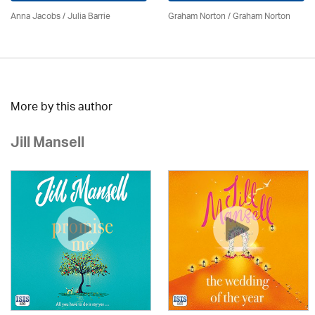
Anna Jacobs
/
Julia Barrie
Graham Norton / Graham Norton
More by this author
Jill Mansell