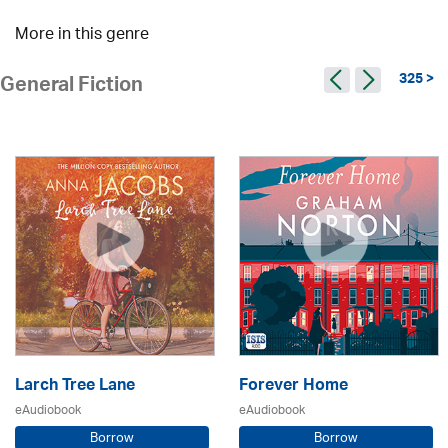
More in this genre
325 >
General Fiction
Larch Tree Lane
Forever Home
eAudiobook
eAudiobook
Borrow
Borrow