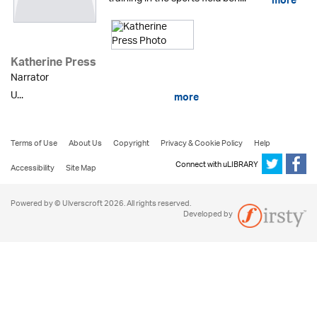
more
Katherine Press
Narrator
U...
more
Terms of Use
About Us
Copyright
Privacy & Cookie Policy
Help
Connect with uLIBRARY
Accessibility
Site Map
Powered by © Ulverscroft 2026. All rights reserved.
Developed by