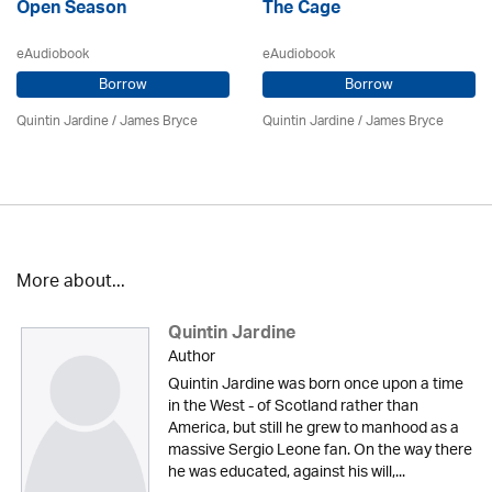
Open Season
The Cage
eAudiobook
eAudiobook
Borrow
Borrow
Quintin Jardine
/
James Bryce
Quintin Jardine
/
James Bryce
More about...
Quintin Jardine
Author
Quintin Jardine was born once upon a time
in the West - of Scotland rather than
America, but still he grew to manhood as a
massive Sergio Leone fan. On the way there
he was educated, against his will,...