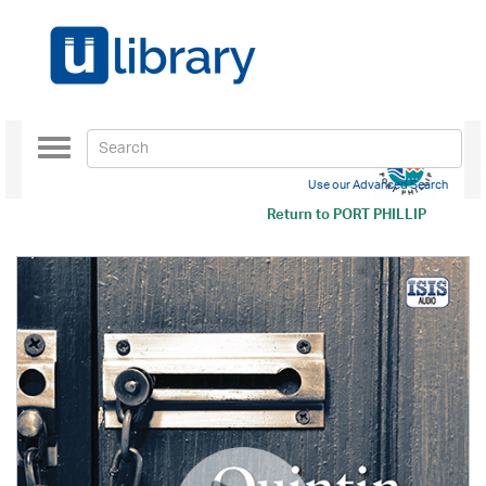
Toggle
navigation
Use our Advanced Search
Return to
PORT PHILLIP