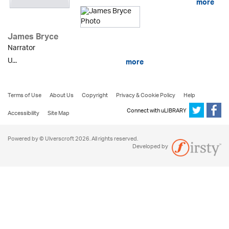
more
James Bryce
Narrator
U...
more
Terms of Use
About Us
Copyright
Privacy & Cookie Policy
Help
Connect with uLIBRARY
Accessibility
Site Map
Powered by © Ulverscroft 2026. All rights reserved.
Developed by