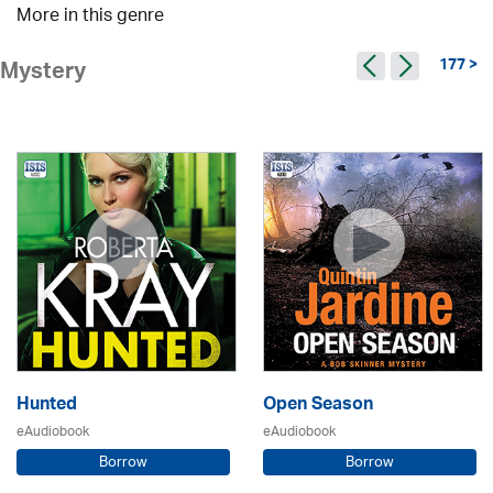
More in this genre
177 >
Mystery
Hunted
Open Season
eAudiobook
eAudiobook
Borrow
Borrow