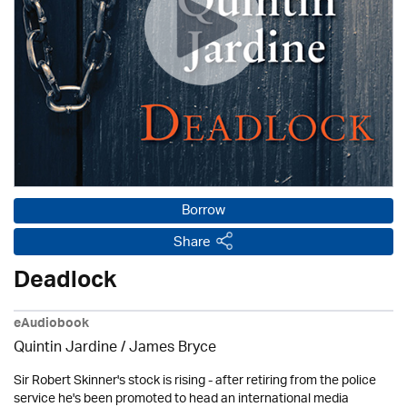
Borrow
Share
Deadlock
eAudiobook
Quintin Jardine
/
James Bryce
Sir Robert Skinner's stock is rising - after retiring from the police
service he's been promoted to head an international media