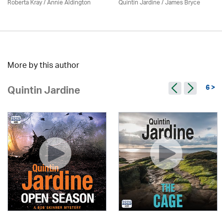
Roberta Kray
/
Annie Aldington
Quintin Jardine
/
James Bryce
More by this author
6 >
Quintin Jardine