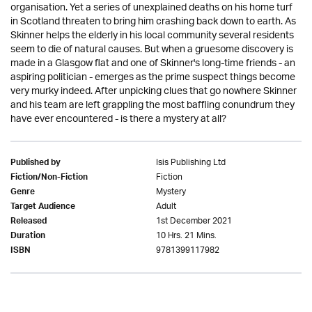
organisation. Yet a series of unexplained deaths on his home turf
in Scotland threaten to bring him crashing back down to earth. As
Skinner helps the elderly in his local community several residents
seem to die of natural causes. But when a gruesome discovery is
made in a Glasgow flat and one of Skinner's long-time friends - an
aspiring politician - emerges as the prime suspect things become
very murky indeed. After unpicking clues that go nowhere Skinner
and his team are left grappling the most baffling conundrum they
have ever encountered - is there a mystery at all?
Isis Publishing Ltd
Published by
Fiction
Fiction/Non-Fiction
Mystery
Genre
Adult
Target Audience
1st December 2021
Released
10 Hrs. 21 Mins.
Duration
9781399117982
ISBN