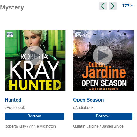
177 >
Mystery
Hunted
Open Season
eAudiobook
eAudiobook
Borrow
Borrow
Roberta Kray
/
Annie Aldington
Quintin Jardine
/
James Bryce