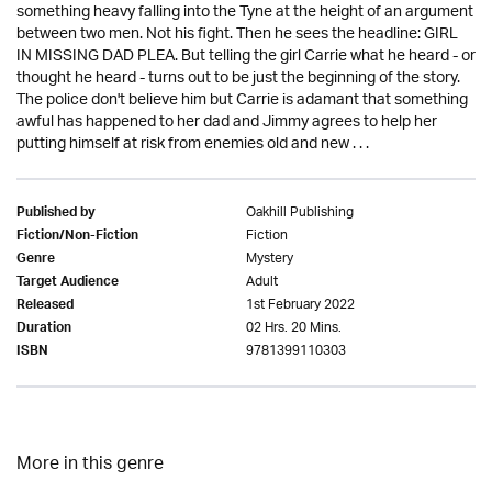
something heavy falling into the Tyne at the height of an argument
between two men. Not his fight. Then he sees the headline: GIRL
IN MISSING DAD PLEA. But telling the girl Carrie what he heard - or
thought he heard - turns out to be just the beginning of the story.
The police don't believe him but Carrie is adamant that something
awful has happened to her dad and Jimmy agrees to help her
putting himself at risk from enemies old and new . . .
Oakhill Publishing
Published by
Fiction
Fiction/Non-Fiction
Mystery
Genre
Adult
Target Audience
1st February 2022
Released
02 Hrs. 20 Mins.
Duration
9781399110303
ISBN
More in this genre