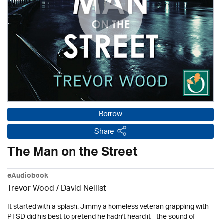
Borrow
Share
The Man on the Street
eAudiobook
Trevor Wood / David Nellist
It started with a splash. Jimmy a homeless veteran grappling with
PTSD did his best to pretend he hadn't heard it - the sound of