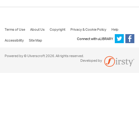
Terms of Use
About Us
Copyright
Privacy & Cookie Policy
Help
Connect with uLIBRARY
Accessibility
Site Map
Powered by © Ulverscroft 2026. All rights reserved.
Developed by