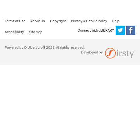
Terms of Use
About Us
Copyright
Privacy & Cookie Policy
Help
Connect with uLIBRARY
Accessibility
Site Map
Powered by © Ulverscroft 2026. All rights reserved.
Developed by