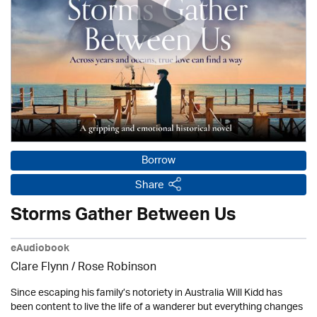
Borrow
Share
Storms Gather Between Us
eAudiobook
Clare Flynn / Rose Robinson
Since escaping his family’s notoriety in Australia Will Kidd has
been content to live the life of a wanderer but everything changes