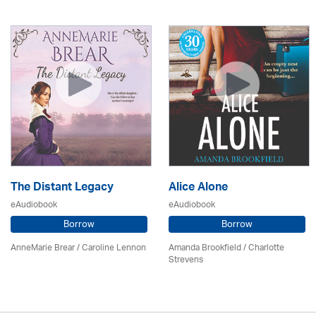
The Distant Legacy
Alice Alone
eAudiobook
eAudiobook
Borrow
Borrow
AnneMarie Brear
/
Caroline Lennon
Amanda Brookfield
/
Charlotte
Strevens