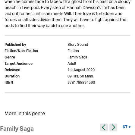
when he comes face to face with a ghost from his past on a cloudy
beach in Liverpool. Every step of Hannah Dawson's life has been
laid out for her...until she meets Will. Their love is forbidden and
forces on all sides divide them. They will have to fight against the
odds to find their way back to one another.
Story Sound
Published by
Fiction
Fiction/Non-Fiction
Family Saga
Genre
Adult
Target Audience
1st August 2020
Released
09 Hrs. 50 Mins.
Duration
9781788894593
ISBN
More in this genre
67 >
Family Saga