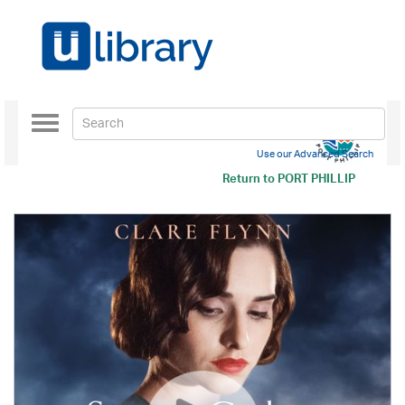
Toggle
navigation
Use our Advanced Search
Return to
PORT PHILLIP