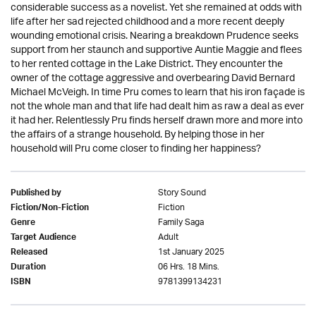
considerable success as a novelist. Yet she remained at odds with
life after her sad rejected childhood and a more recent deeply
wounding emotional crisis. Nearing a breakdown Prudence seeks
support from her staunch and supportive Auntie Maggie and flees
to her rented cottage in the Lake District. They encounter the
owner of the cottage aggressive and overbearing David Bernard
Michael McVeigh. In time Pru comes to learn that his iron façade is
not the whole man and that life had dealt him as raw a deal as ever
it had her. Relentlessly Pru finds herself drawn more and more into
the affairs of a strange household. By helping those in her
household will Pru come closer to finding her happiness?
Story Sound
Published by
Fiction
Fiction/Non-Fiction
Family Saga
Genre
Adult
Target Audience
1st January 2025
Released
06 Hrs. 18 Mins.
Duration
9781399134231
ISBN