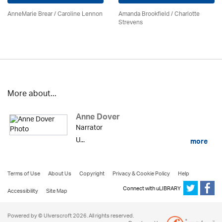
AnneMarie Brear
/
Caroline Lennon
Amanda Brookfield
/
Charlotte
Strevens
More about...
Anne Dover
Narrator
U...
more
Terms of Use
About Us
Copyright
Privacy & Cookie Policy
Help
Connect with uLIBRARY
Accessibility
Site Map
Powered by © Ulverscroft 2026. All rights reserved.