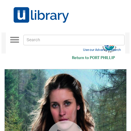
Toggle
navigation
Use our Advanced Search
Return to
PORT PHILLIP