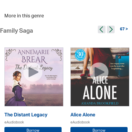
More in this genre
67 >
Family Saga
The Distant Legacy
Alice Alone
eAudiobook
eAudiobook
Borrow
Borrow