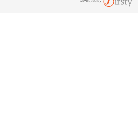
Developed by