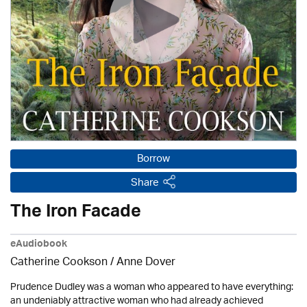
Borrow
Share
The Iron Facade
eAudiobook
Catherine Cookson /
Anne Dover
Prudence Dudley was a woman who appeared to have everything:
an undeniably attractive woman who had already achieved