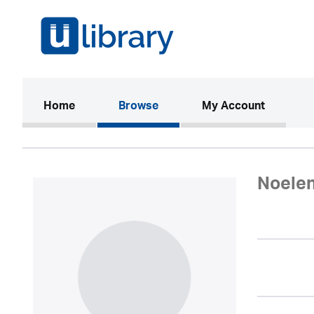
(current)
Home
Browse
My Account
Noele