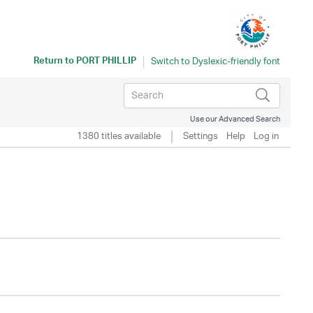
Return to
PORT PHILLIP
Use our Advanced Search
1380 titles available
Settings
Help
Log in