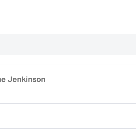
ne Jenkinson