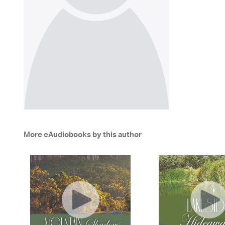
More eAudiobooks by this author