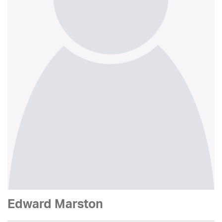
Edward Marston