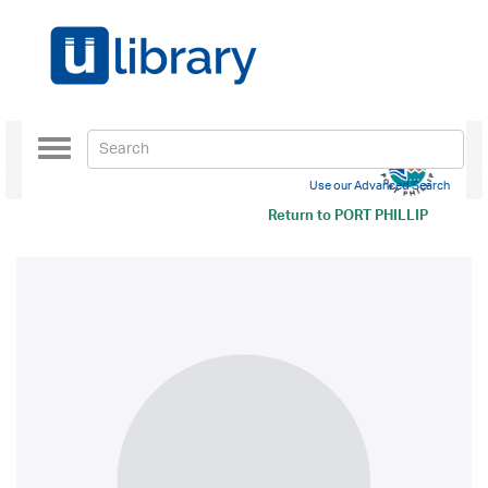
Toggle
navigation
Use our Advanced Search
Return to
PORT PHILLIP