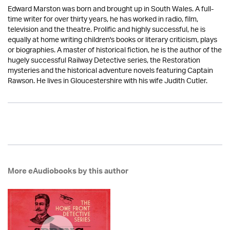
Edward Marston was born and brought up in South Wales. A full-
time writer for over thirty years, he has worked in radio, film,
television and the theatre. Prolific and highly successful, he is
equally at home writing children's books or literary criticism, plays
or biographies. A master of historical fiction, he is the author of the
hugely successful Railway Detective series, the Restoration
mysteries and the historical adventure novels featuring Captain
Rawson. He lives in Gloucestershire with his wife Judith Cutler.
More eAudiobooks by this author