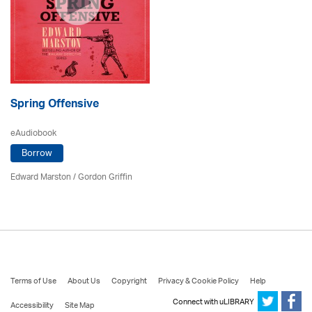
Spring Offensive
eAudiobook
Borrow
Edward Marston
/
Gordon Griffin
Terms of Use
About Us
Copyright
Privacy & Cookie Policy
Help
Connect with uLIBRARY
Accessibility
Site Map