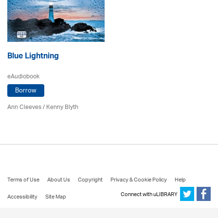
Blue Lightning
eAudiobook
Borrow
Ann Cleeves
/
Kenny Blyth
Terms of Use
About Us
Copyright
Privacy & Cookie Policy
Help
Connect with uLIBRARY
Accessibility
Site Map