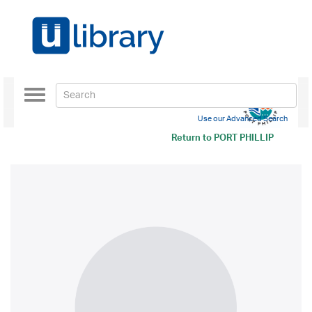
Toggle
navigation
Use our Advanced Search
Return to
PORT PHILLIP