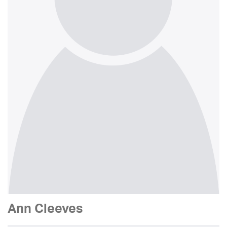
Ann Cleeves