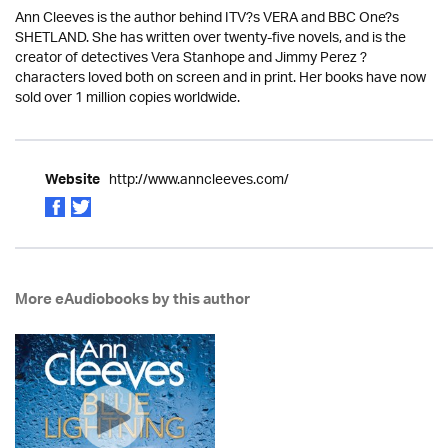
Ann Cleeves is the author behind ITV?s VERA and BBC One?s
SHETLAND. She has written over twenty-five novels, and is the
creator of detectives Vera Stanhope and Jimmy Perez ?
characters loved both on screen and in print. Her books have now
sold over 1 million copies worldwide.
http://www.anncleeves.com/
Website
More eAudiobooks by this author