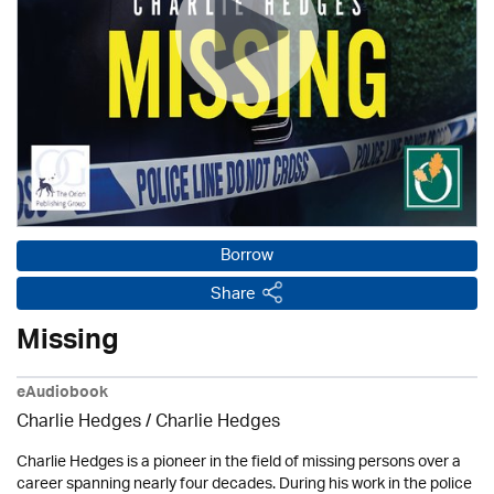
Borrow
Share
Missing
eAudiobook
Charlie Hedges / Charlie Hedges
Charlie Hedges is a pioneer in the field of missing persons over a
career spanning nearly four decades. During his work in the police