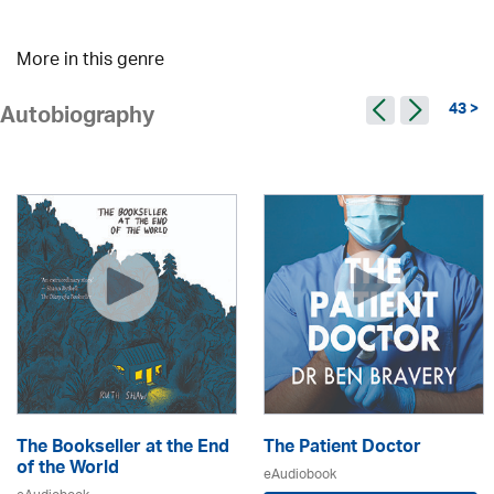
More in this genre
43 >
Autobiography
The Bookseller at the End
The Patient Doctor
of the World
eAudiobook