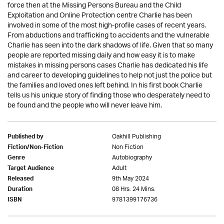
force then at the Missing Persons Bureau and the Child
Exploitation and Online Protection centre Charlie has been
involved in some of the most high-profile cases of recent years.
From abductions and trafficking to accidents and the vulnerable
Charlie has seen into the dark shadows of life. Given that so many
people are reported missing daily and how easy it is to make
mistakes in missing persons cases Charlie has dedicated his life
and career to developing guidelines to help not just the police but
the families and loved ones left behind. In his first book Charlie
tells us his unique story of finding those who desperately need to
be found and the people who will never leave him.
Oakhill Publishing
Published by
Non Fiction
Fiction/Non-Fiction
Autobiography
Genre
Adult
Target Audience
9th May 2024
Released
08 Hrs. 24 Mins.
Duration
9781399176736
ISBN