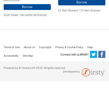
eAudiobook
Borrow
Borrow
Dr Ben Bravery / Dr Ben Bravery
Ruth Shaw /
Nicolette McKenzie
Terms of Use
About Us
Copyright
Privacy & Cookie Policy
Help
Connect with uLIBRARY
Accessibility
Site Map
Powered by © Ulverscroft 2026. All rights reserved.
Developed by