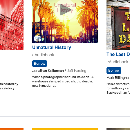
Unnatural History
The Last 
eAudiobook
eAudiobook
Borrow
Borrow
Jonathan Kellerman /
Jeff Harding
When a photographer is found inside an LA
Mark Billingham
warehouse slumped in bed shot to death it
ters hosted by
He's a detective
sets in motion a..
a celebrity
for authority - 
Blackpool has for