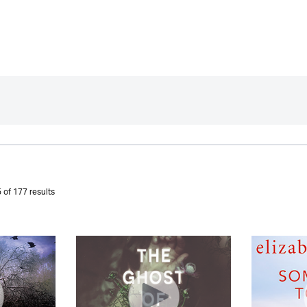
 of 177 results