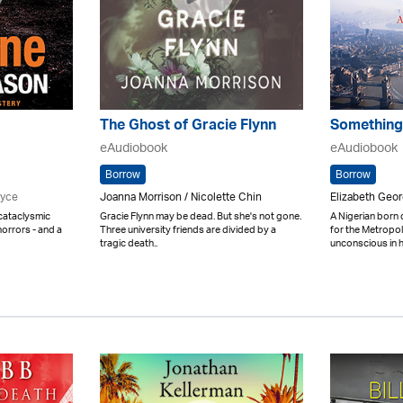
The Ghost of Gracie Flynn
Something
eAudiobook
eAudiobook
Borrow
Borrow
ryce
Joanna Morrison / Nicolette Chin
Elizabeth Geo
 cataclysmic
Gracie Flynn may be dead. But she's not gone.
A Nigerian born
orrors - and a
Three university friends are divided by a
for the Metropol
tragic death..
unconscious in h