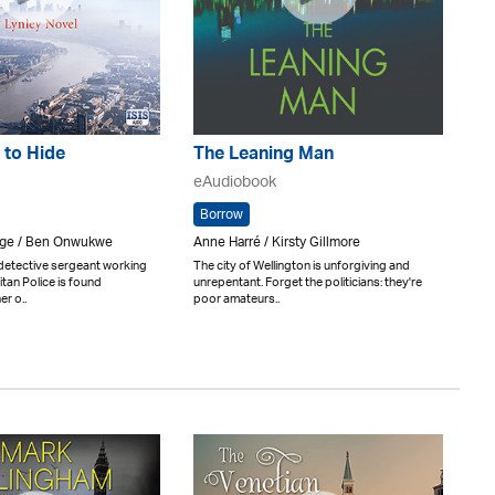
 to Hide
The Leaning Man
eAudiobook
Borrow
rge / Ben Onwukwe
Anne Harré / Kirsty Gillmore
 detective sergeant working
The city of Wellington is unforgiving and
itan Police is found
unrepentant. Forget the politicians: they're
er o..
poor amateurs..