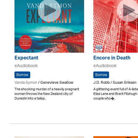
Expectant
Encore in Death
eAudiobook
eAudiobook
Borrow
Borrow
Vanda Symon
/ Genevieve Swallow
J.D. Robb / Susan Eriksen
The shocking murder of a heavily pregnant
A glittering event full of A-lis
woman throws the New Zealand city of
Eliza Lane and Brant Fitzhugh 
Dunedin into a tailsp..
couple who�..