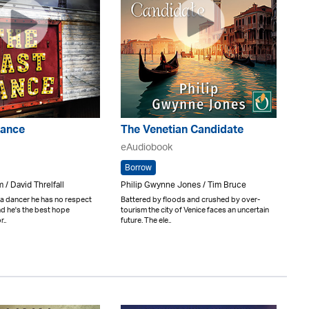
Dance
The Venetian Candidate
eAudiobook
Borrow
 / David Threlfall
Philip Gwynne Jones / Tim Bruce
 a dancer he has no respect
Battered by floods and crushed by over-
and he's the best hope
tourism the city of Venice faces an uncertain
..
future. The ele..