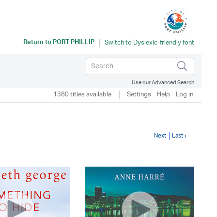
Return to
PORT PHILLIP
Use our Advanced Search
1380 titles available
Settings
Help
Log in
Next
Last ›