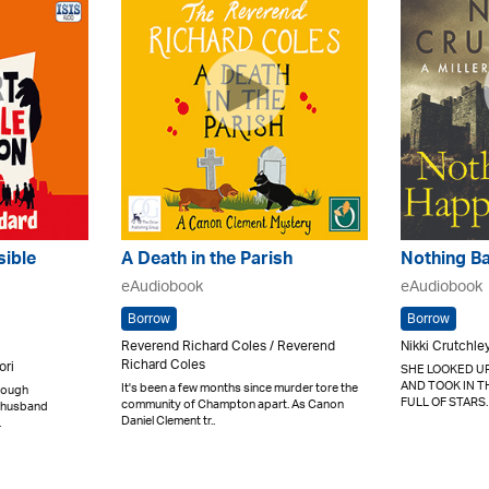
sible
A Death in the Parish
Nothing B
eAudiobook
eAudiobook
Borrow
Borrow
Reverend Richard Coles / Reverend
Nikki Crutchle
Richard Coles
ori
SHE LOOKED UP
AND TOOK IN T
It's been a few months since murder tore the
nough
FULL OF STARS.
community of Champton apart. As Canon
er husband
Daniel Clement tr..
.