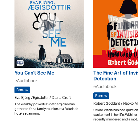
You Can't See Me
The Fine Art of Invi
Detection
eAudiobook
eAudiobook
Borrow
Borrow
Eva Björg Ægisdóttir / Diana Croft
Robert Goddard / Naoko M
The wealthy powerful Snæberg clan has
gathered for a family reunion at a futuristic
Umiko Wada has had quite e
hotel set among..
excitement in her life. With h
recently murdered and a mot.