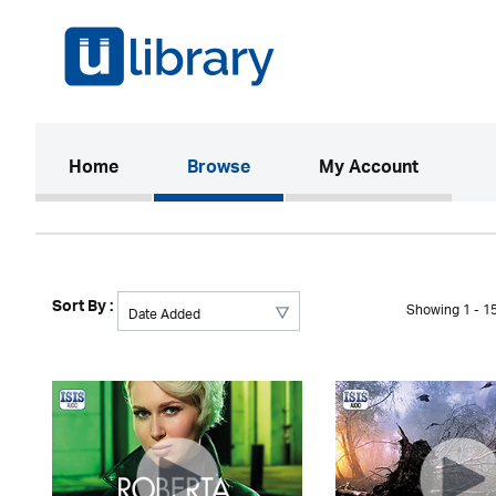
(current)
Home
Browse
My Account
Sort By :
Showing 1 - 15