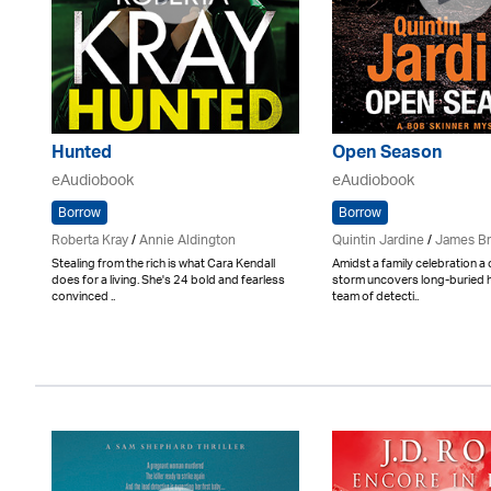
Hunted
Open Season
eAudiobook
eAudiobook
Borrow
Borrow
Roberta Kray
/
Annie Aldington
Quintin Jardine
/
James B
Stealing from the rich is what Cara Kendall
Amidst a family celebration a
does for a living. She's 24 bold and fearless
storm uncovers long-buried h
convinced ..
team of detecti..