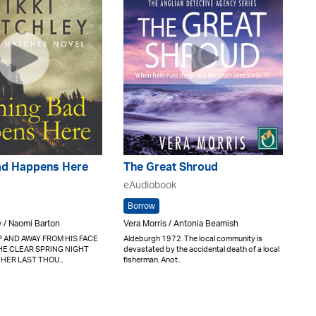
ad Happens Here
The Great Shroud
eAudiobook
Borrow
y / Naomi Barton
Vera Morris / Antonia Beamish
 AND AWAY FROM HIS FACE
Aldeburgh 1972. The local community is
HE CLEAR SPRING NIGHT
devastated by the accidental death of a local
 HER LAST THOU..
fisherman. Anot..